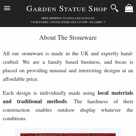
Garden Statue Shop
FREE SHIPPING TO ENGLAND & WALES
⚡ FOR EVERY 2 STONE ITEMS, GET £25 OFF - NO LIMIT! ⚡
About The Stoneware
All our stoneware is made in the UK and expertly hand-
crafted. We are a family based business, and focus is
placed on providing unusual and interesting designs at an
affordable price.
local materials
Each design is individually made using
and traditional methods
. The hardiness of their
construction enables outdoor display whatever the
conditions.