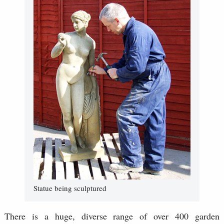
Statue being sculptured
There is a huge, diverse range of over 400 garden