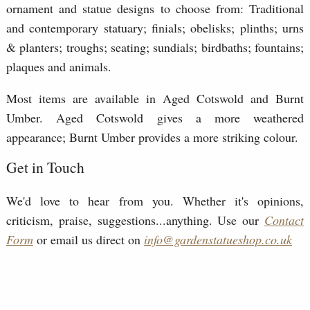
ornament and statue designs to choose from: Traditional
and contemporary statuary; finials; obelisks; plinths; urns
& planters; troughs; seating; sundials; birdbaths; fountains;
plaques and animals.
Most items are available in Aged Cotswold and Burnt
Umber. Aged Cotswold gives a more weathered
appearance; Burnt Umber provides a more striking colour.
Get in Touch
We'd love to hear from you. Whether it's opinions,
criticism, praise, suggestions...anything. Use our
Contact
Form
or email us direct on
info@gardenstatueshop.co.uk