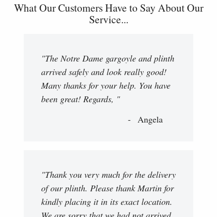
What Our Customers Have to Say About Our
Service...
"The Notre Dame gargoyle and plinth
arrived safely and look really good!
Many thanks for your help. You have
been great! Regards, "
Angela
"Thank you very much for the delivery
of our plinth. Please thank Martin for
kindly placing it in its exact location.
We are sorry that we had not arrived