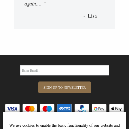
again.... "
Lisa
SIGN UP TO NEWSLETTER
We use cookies to enable the basic functionality of our website and
Information