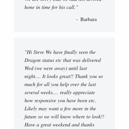
hone in time for his call."
Barbara
"Hi Steve We have finally seen the
Dragon status etc that was delivered
Wed (we were away) until last
night.... It looks great!! Thank you so
much for all you help over the last
several weeks.... really appreciate
how responsive you have been etc.
Likely may want a few more in the
future so we will know where to look!!
Have a great weekend and thanks