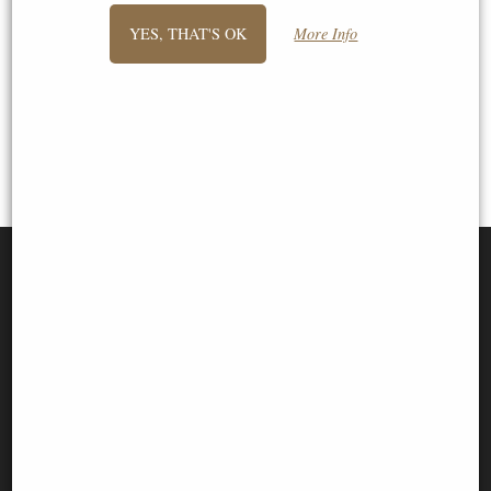
1
2
3
- next
YES, THAT'S OK
More Info
View All
SIGN UP TO NEWSLETTER