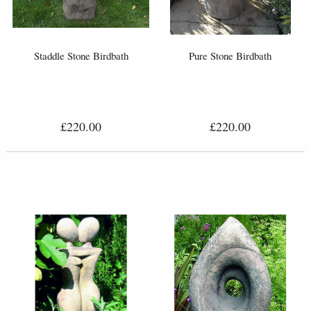
Staddle Stone Birdbath
Pure Stone Birdbath
£220.00
£220.00