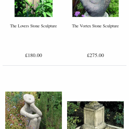
The Lovers Stone Sculpture
The Vortex Stone Sculpture
£180.00
£275.00