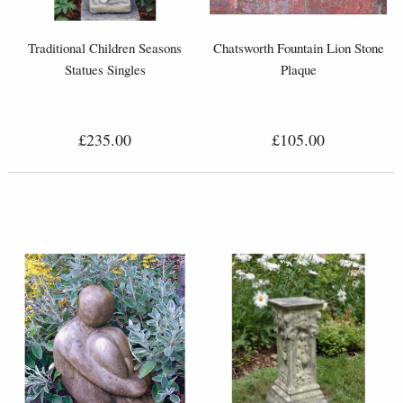
Traditional Children Seasons
Chatsworth Fountain Lion Stone
Statues Singles
Plaque
£235.00
£105.00