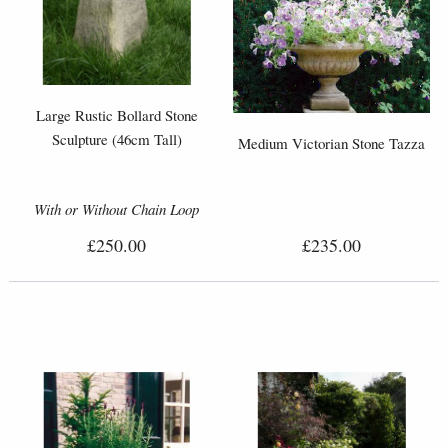
Large Rustic Bollard Stone
Sculpture (46cm Tall)
Medium Victorian Stone Tazza
With or Without Chain Loop
£250.00
£235.00