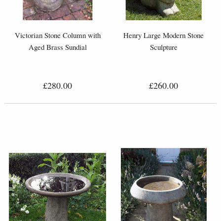
Victorian Stone Column with
Henry Large Modern Stone
Aged Brass Sundial
Sculpture
£280.00
£260.00