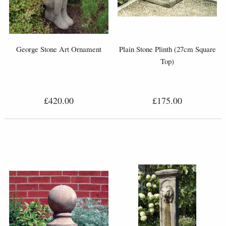
George Stone Art Ornament
Plain Stone Plinth (27cm Square
Top)
£420.00
£175.00