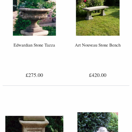
Edwardian Stone Tazza
Art Nouveau Stone Bench
£275.00
£420.00