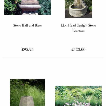
Stone Ball and Base
Lion Head Upright Stone
Fountain
£95.95
£420.00