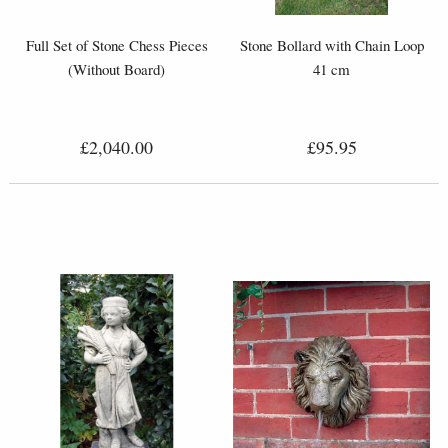
Full Set of Stone Chess Pieces
Stone Bollard with Chain Loop
(Without Board)
41 cm
£2,040.00
£95.95