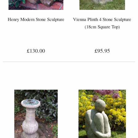
Henry Modern Stone Sculpture
Vienna Plinth 4 Stone Sculpture
(18cm Square Top)
£130.00
£95.95