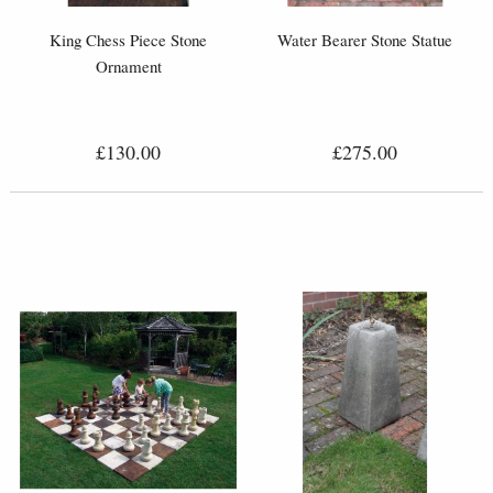
King Chess Piece Stone
Water Bearer Stone Statue
Ornament
£130.00
£275.00