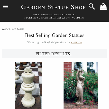
Garden Statue Shop
FREE SHIPPING TO ENGLAND & WALES
⚡ FOR EVERY 2 STONE ITEMS, GET £25 OFF - NO LIMIT! ⚡
Home
> Best Sellers
Best Selling Garden Statues
Showing 1-24 of 49 products -
view all
FILTER RESULTS...