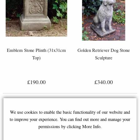
Emblem Stone Plinth (31x31cm
Golden Retriever Dog Stone
Top)
Sculpture
£190.00
£340.00
We use cookies to enable the basic functionality of our website and
to improve your experience. You can find out more and manage your
permissions by clicking More Info.