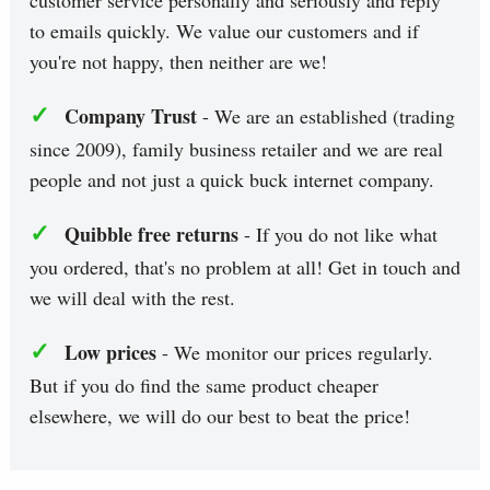
to emails quickly. We value our customers and if
you're not happy, then neither are we!
✓
Company Trust
- We are an established (trading
since 2009), family business retailer and we are real
people and not just a quick buck internet company.
✓
Quibble free returns
- If you do not like what
you ordered, that's no problem at all! Get in touch and
we will deal with the rest.
✓
Low prices
- We monitor our prices regularly.
But if you do find the same product cheaper
elsewhere, we will do our best to beat the price!