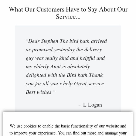
What Our Customers Have to Say About Our
Service...
"Dear Stephen The bird bath arrived
as promised yesterday the delivery
guy was really kind and helpful and
my elderly Aunt is absolutely
delighted with the Bird bath Thank
you for all you r help Great service
Best wishes "
L Logan
We use cookies to enable the basic functionality of our website and
to improve your experience. You can find out more and manage your