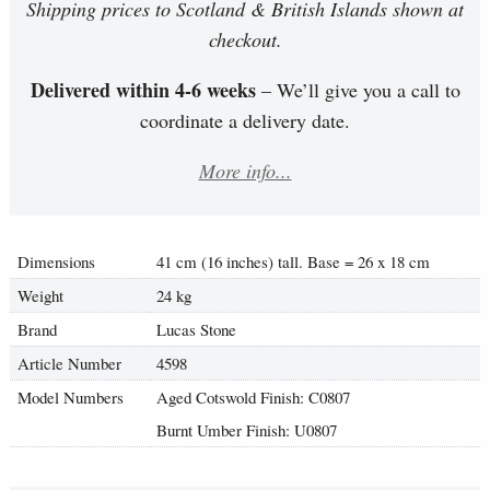
Shipping prices to Scotland & British Islands shown at
checkout.
Delivered within 4-6 weeks
– We’ll give you a call to
coordinate a delivery date.
More info...
Dimensions
41 cm (16 inches) tall. Base = 26 x 18 cm
Weight
24 kg
Brand
Lucas Stone
Article Number
4598
Model Numbers
Aged Cotswold Finish: C0807
Burnt Umber Finish: U0807