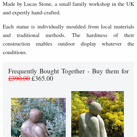
Made by Lucas Stone, a small family workshop in the UK
and expertly hand-crafted.
Each statue is individually moulded from local materials
and traditional methods. The hardiness of their
construction enables outdoor display whatever the
conditions.
Frequently Bought Together - Buy them for
£390.00
£365.00