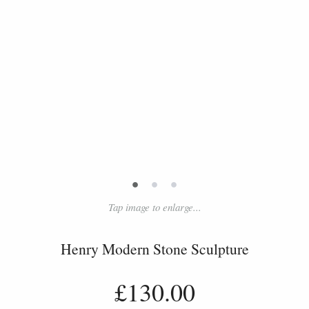
•
•
•
Tap image to enlarge...
Henry Modern Stone Sculpture
£130.00