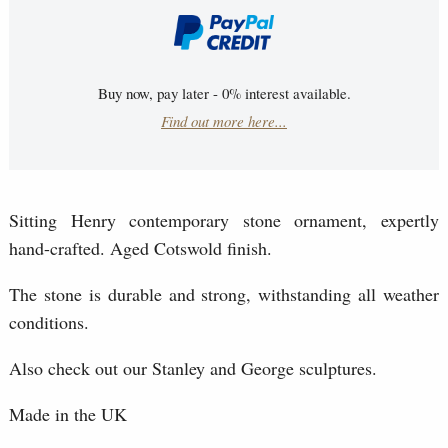
Buy now, pay later - 0% interest available.
Find out more here...
Sitting Henry contemporary stone ornament, expertly
hand-crafted. Aged Cotswold finish.
The stone is durable and strong, withstanding all weather
conditions.
Also check out our Stanley and George sculptures.
Made in the UK