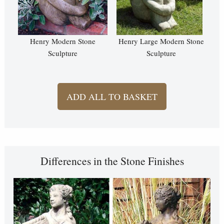
Henry Modern Stone
Henry Large Modern Stone
Sculpture
Sculpture
ADD ALL TO BASKET
Differences in the Stone Finishes