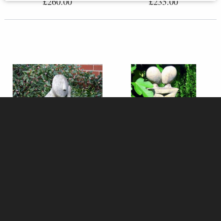
£260.00
£235.00
Stanley Stone Garden Sculpture
The Lovers Stone Sculpture