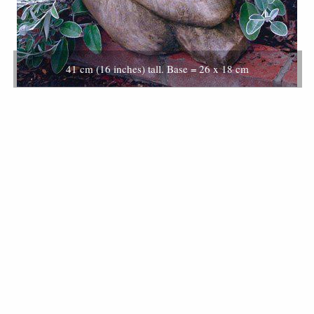
41 cm (16 inches) tall. Base = 26 x 18 cm