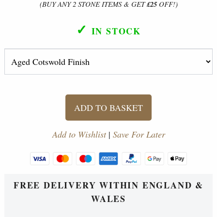
(BUY ANY 2 STONE ITEMS & GET
£25
OFF!)
✓
IN STOCK
ADD TO BASKET
Add to Wishlist
|
Save For Later
FREE DELIVERY WITHIN ENGLAND &
WALES