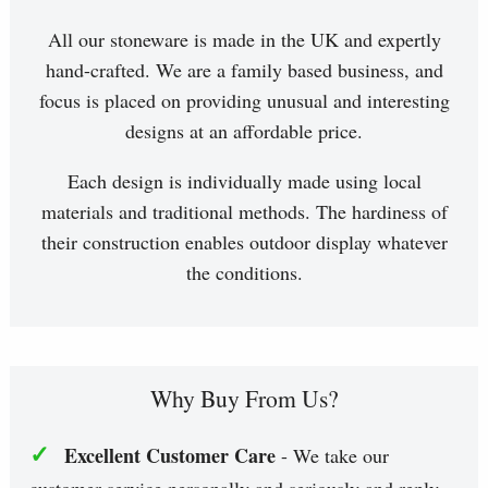
All our stoneware is made in the UK and expertly
hand-crafted. We are a family based business, and
focus is placed on providing unusual and interesting
designs at an affordable price.
Each design is individually made using local
materials and traditional methods. The hardiness of
their construction enables outdoor display whatever
the conditions.
Why Buy From Us?
✓
Excellent Customer Care
- We take our
customer service personally and seriously and reply