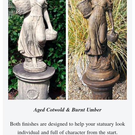
Aged Cotwold & Burnt Umber
Both finishes are designed to help your statuary look
individual and full of character from the start.