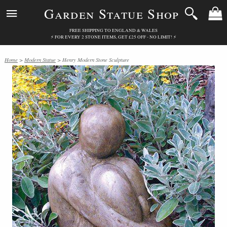
Garden Statue Shop
FREE SHIPPING TO ENGLAND & WALES
⚡ FOR EVERY 2 STONE ITEMS, GET £25 OFF - NO LIMIT! ⚡
Home
>
Modern Statue
> Henry Modern Stone Sculpture