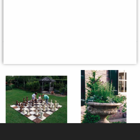
41 cm
Top)
£95.95
£190.00