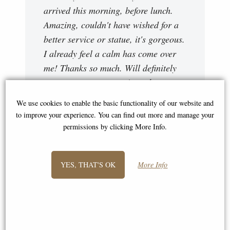
arrived this morning, before lunch.
Amazing, couldn't have wished for a
better service or statue, it's gorgeous.
I already feel a calm has come over
me! Thanks so much. Will definitely
use your company again and
recommend where possible. Thanks."
We use cookies to enable the basic functionality of our website and
to improve your experience. You can find out more and manage your
Emma
permissions by clicking More Info.
YES, THAT'S OK
More Info
"Hi Stephen, thank you very much for
your very quick delivery I received my
lions yesterday and they are amazing
my husband is going to love them