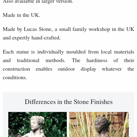
Also available in larger version.
Made in the UK.
Made by Lucas Stone, a small family workshop in the UK
and expertly hand-crafted.
Each statue is individually moulded from local materials
and traditional methods. The hardiness of their
construction enables outdoor display whatever the
conditions.
Differences in the Stone Finishes