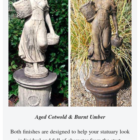
Aged Cotwold & Burnt Umber
Both finishes are designed to help your statuary look