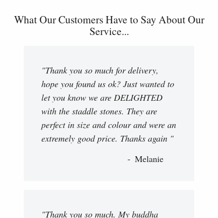
What Our Customers Have to Say About Our
Service...
"Thank you so much for delivery,
hope you found us ok? Just wanted to
let you know we are DELIGHTED
with the staddle stones. They are
perfect in size and colour and were an
extremely good price. Thanks again "
Melanie
"Thank you so much. My buddha