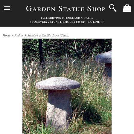
Garden Statue Shop
FREE SHIPPING TO ENGLAND & WALES
⚡ FOR EVERY 2 STONE ITEMS, GET £25 OFF - NO LIMIT! ⚡
Home
>
Finials & Staddles
> Staddle Stone (Small)