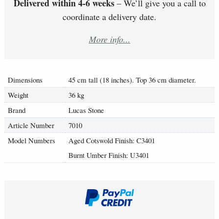
Delivered within 4-6 weeks
– We’ll give you a call to
coordinate a delivery date.
More info...
Dimensions
45 cm tall (18 inches). Top 36 cm diameter.
Weight
36 kg
Brand
Lucas Stone
Article Number
7010
Model Numbers
Aged Cotswold Finish: C3401
Burnt Umber Finish: U3401