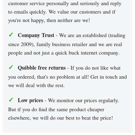
customer service personally and seriously and reply
to emails quickly. We value our customers and if
you're not happy, then neither are we!
✓
Company Trust
- We are an established (trading
since 2009), family business retailer and we are real
people and not just a quick buck internet company.
✓
Quibble free returns
- If you do not like what
you ordered, that's no problem at all! Get in touch and
we will deal with the rest.
✓
Low prices
- We monitor our prices regularly.
But if you do find the same product cheaper
elsewhere, we will do our best to beat the price!