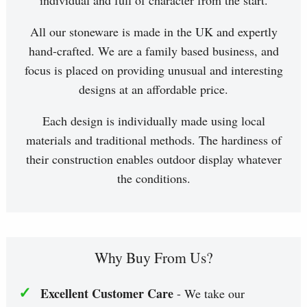
individual and full of character from the start.
All our stoneware is made in the UK and expertly
hand-crafted. We are a family based business, and
focus is placed on providing unusual and interesting
designs at an affordable price.
Each design is individually made using local
materials and traditional methods. The hardiness of
their construction enables outdoor display whatever
the conditions.
Why Buy From Us?
✓
Excellent Customer Care
- We take our