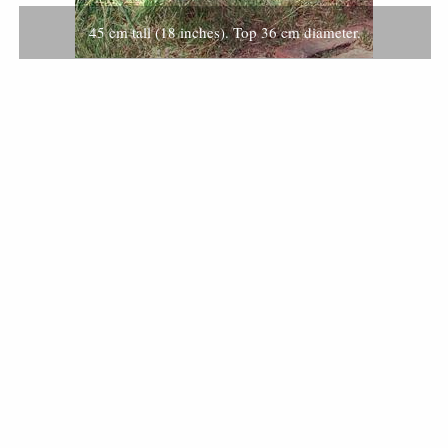
45 cm tall (18 inches). Top 36 cm diameter.