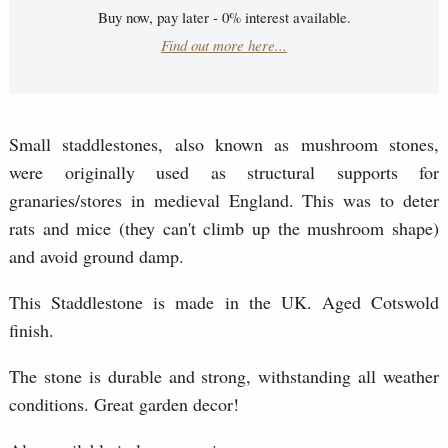
Buy now, pay later - 0% interest available.
Find out more here...
Small staddlestones, also known as mushroom stones,
were originally used as structural supports for
granaries/stores in medieval England. This was to deter
rats and mice (they can't climb up the mushroom shape)
and avoid ground damp.
This Staddlestone is made in the UK. Aged Cotswold
finish.
The stone is durable and strong, withstanding all weather
conditions. Great garden decor!