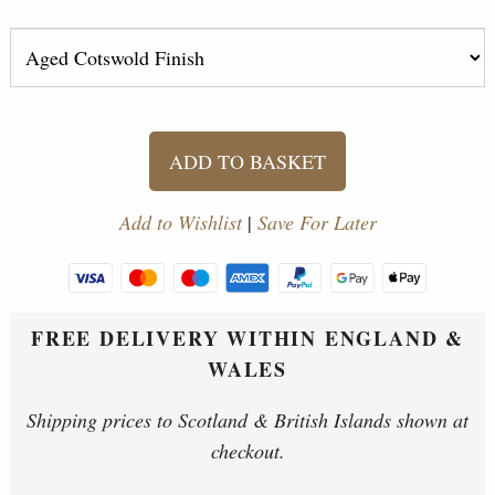
ADD TO BASKET
Add to Wishlist
|
Save For Later
FREE DELIVERY WITHIN ENGLAND &
WALES
Shipping prices to Scotland & British Islands shown at
checkout.