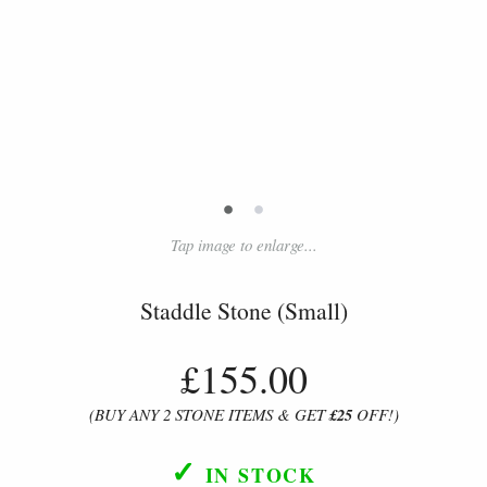
•
•
Tap image to enlarge...
Staddle Stone (Small)
£155.00
(BUY ANY 2 STONE ITEMS & GET
£25
OFF!)
✓
IN STOCK