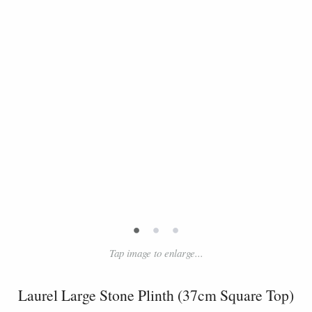
•
•
•
Tap image to enlarge...
Laurel Large Stone Plinth (37cm Square Top)