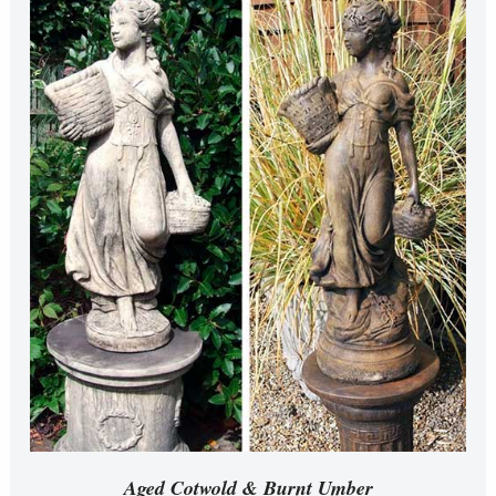
Aged Cotwold & Burnt Umber