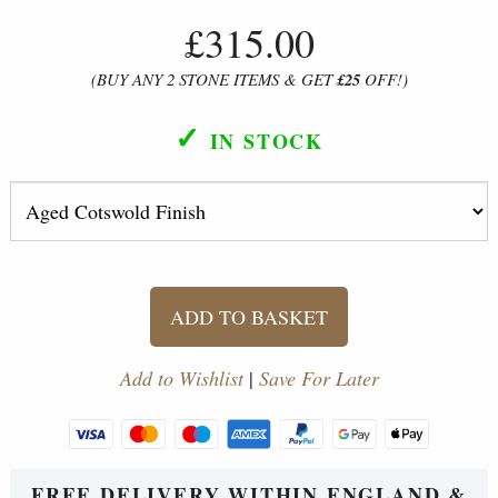
£315.00
(BUY ANY 2 STONE ITEMS & GET
£25
OFF!)
✓
IN STOCK
ADD TO BASKET
Add to Wishlist
|
Save For Later
FREE DELIVERY WITHIN ENGLAND &