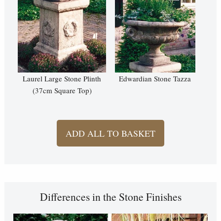
Laurel Large Stone Plinth
Edwardian Stone Tazza
(37cm Square Top)
ADD ALL TO BASKET
Differences in the Stone Finishes