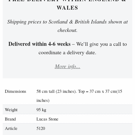
WALES
Shipping prices to Scotland & British Islands shown at
checkout.
Delivered within 4-6 weeks
– We’ll give you a call to
coordinate a delivery date.
More info...
Dimensions
58 cm tall (23 inches). Top = 37 cm x 37 cm(15
inches)
Weight
95 kg
Brand
Lucas Stone
Article
5120