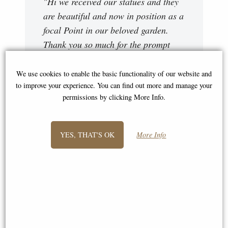
"Hi we received our statues and they
are beautiful and now in position as a
focal Point in our beloved garden.
Thank you so much for the prompt
dispatch and delivery. Kind regards "
We use cookies to enable the basic functionality of our website and
Pete
to improve your experience. You can find out more and manage your
permissions by clicking More Info.
YES, THAT'S OK
More Info
"Hello Again, Good news this time.
As you promised they turned up at
4.00pm after a phone call about an
hour earlier. Brilliantly packed and a
very helpful driver even though it was
in the middle of a thunder storm with
very heavy rain. We have now