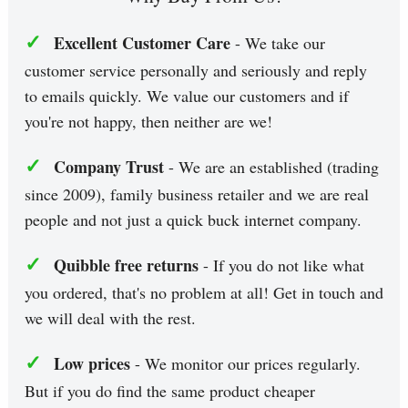
✓
Excellent Customer Care
- We take our
customer service personally and seriously and reply
to emails quickly. We value our customers and if
you're not happy, then neither are we!
✓
Company Trust
- We are an established (trading
since 2009), family business retailer and we are real
people and not just a quick buck internet company.
✓
Quibble free returns
- If you do not like what
you ordered, that's no problem at all! Get in touch and
we will deal with the rest.
✓
Low prices
- We monitor our prices regularly.
But if you do find the same product cheaper