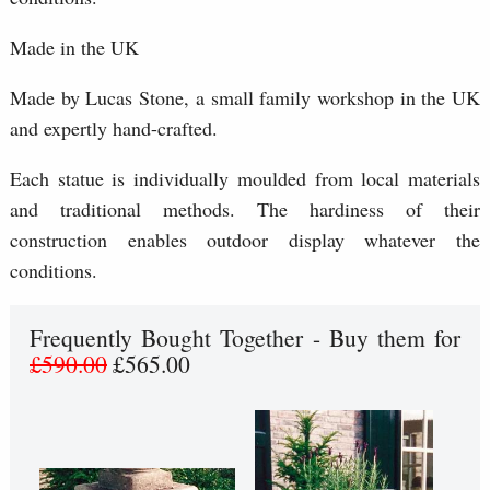
Made in the UK
Made by Lucas Stone, a small family workshop in the UK
and expertly hand-crafted.
Each statue is individually moulded from local materials
and traditional methods. The hardiness of their
construction enables outdoor display whatever the
conditions.
Frequently Bought Together - Buy them for
£590.00
£565.00