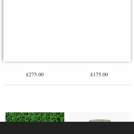
Edwardian Stone Tazza
Plain Stone Plinth (27cm Square
Top)
£275.00
£175.00