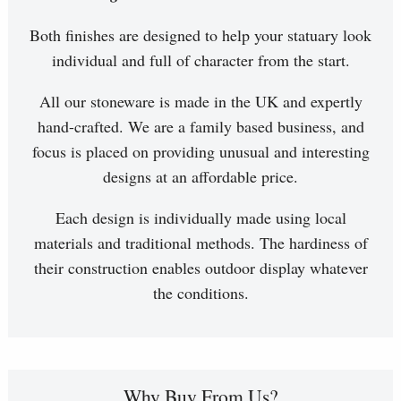
Both finishes are designed to help your statuary look
individual and full of character from the start.
All our stoneware is made in the UK and expertly
hand-crafted. We are a family based business, and
focus is placed on providing unusual and interesting
designs at an affordable price.
Each design is individually made using local
materials and traditional methods. The hardiness of
their construction enables outdoor display whatever
the conditions.
Why Buy From Us?