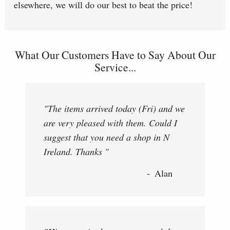
elsewhere, we will do our best to beat the price!
What Our Customers Have to Say About Our
Service...
"The items arrived today (Fri) and we
are very pleased with them. Could I
suggest that you need a shop in N
Ireland. Thanks "
Alan