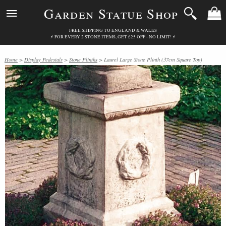
Garden Statue Shop
FREE SHIPPING TO ENGLAND & WALES
⚡ FOR EVERY 2 STONE ITEMS, GET £25 OFF - NO LIMIT! ⚡
Home
>
Display Pedestals
>
Stone Plinths
> Laurel Large Stone Plinth (37cm Square Top)