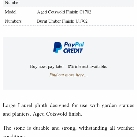
Number
Model
Aged Cotswold Finish: C1702
Numbers
Burnt Umber Finish: U1702
Buy now, pay later - 0% interest available.
Find out more here...
Large Laurel plinth designed for use with garden statues
and planters. Aged Cotswold finish.
The stone is durable and strong, withstanding all weather
conditions.