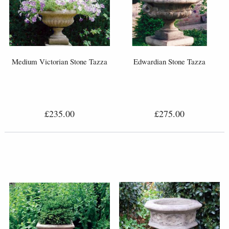
Medium Victorian Stone Tazza
Edwardian Stone Tazza
£235.00
£275.00