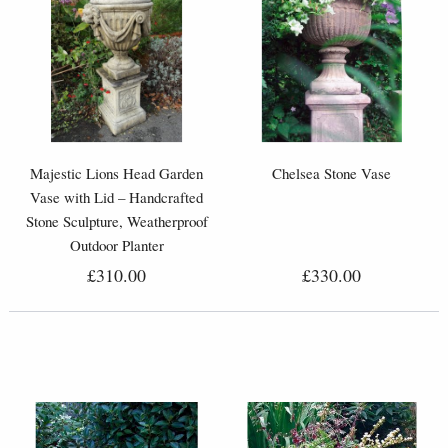
Majestic Lions Head Garden
Chelsea Stone Vase
Vase with Lid – Handcrafted
Stone Sculpture, Weatherproof
Outdoor Planter
£310.00
£330.00