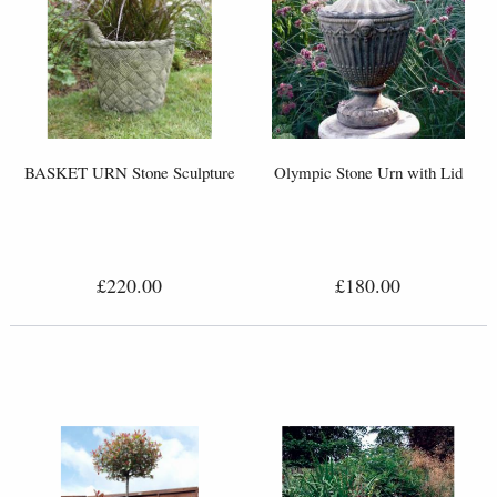
BASKET URN Stone Sculpture
Olympic Stone Urn with Lid
£220.00
£180.00