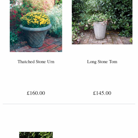
Thatched Stone Urn
Long Stone Tom
£160.00
£145.00