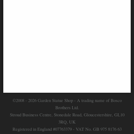
Information
FAQS
Contact Us
-
info@gardenstatueshop.co.uk
©2008 - 2026 Garden Statue Shop - A trading name of Bosco
Brothers Ltd.
Stroud Business Centre, Stonedale Road, Gloucestershire, GL10
3RQ, UK
Registered in England #07763379 - VAT No. GB 975 8176 63