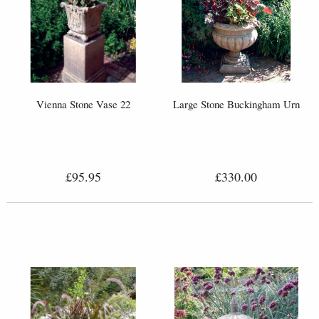
Vienna Stone Vase 22
Large Stone Buckingham Urn
£95.95
£330.00