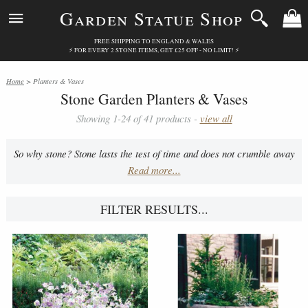
Garden Statue Shop
FREE SHIPPING TO ENGLAND & WALES
⚡ FOR EVERY 2 STONE ITEMS, GET £25 OFF - NO LIMIT! ⚡
Home
> Planters & Vases
Stone Garden Planters & Vases
Showing 1-24 of 41 products -
view all
So why stone? Stone lasts the test of time and does not crumble away
Read more...
when rubbed. It's perfect for planters and vases as it holds water in.
Furthermore, the stone planters/vases insulate roots. It also allows
for intricate detail and creativity in construction.
FILTER RESULTS...
All troughs include feet.