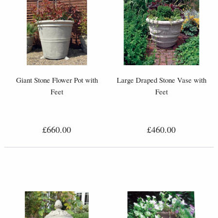
Giant Stone Flower Pot with
Large Draped Stone Vase with
Feet
Feet
£660.00
£460.00