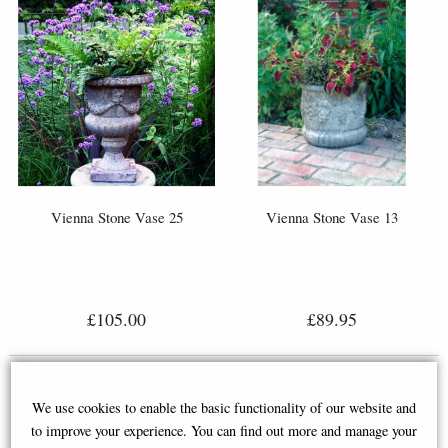
Vienna Stone Vase 25
Vienna Stone Vase 13
£105.00
£89.95
We use cookies to enable the basic functionality of our website and
to improve your experience. You can find out more and manage your