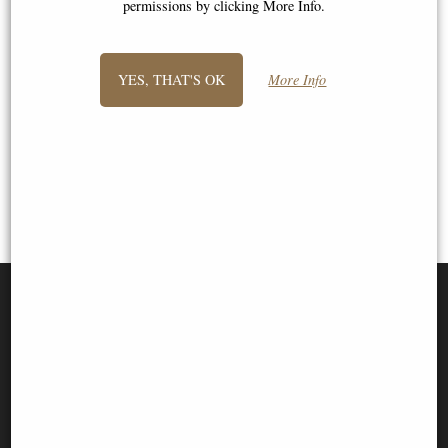
permissions by clicking More Info.
1
2
- next
YES, THAT'S OK
More Info
View All
SIGN UP TO NEWSLETTER