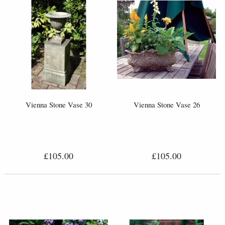
Vienna Stone Vase 30
Vienna Stone Vase 26
£105.00
£105.00