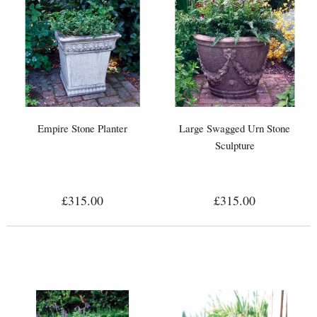
Empire Stone Planter
Large Swagged Urn Stone
Sculpture
£315.00
£315.00