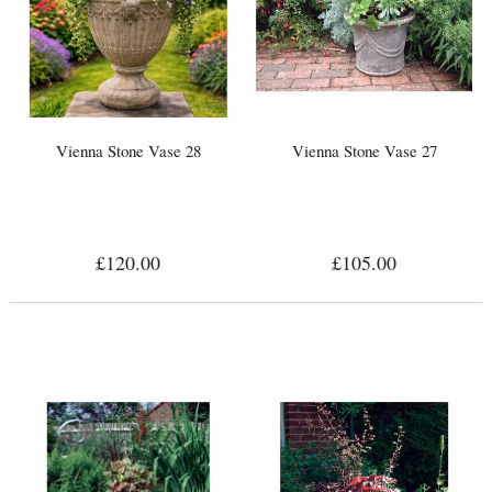
Vienna Stone Vase 28
Vienna Stone Vase 27
£120.00
£105.00