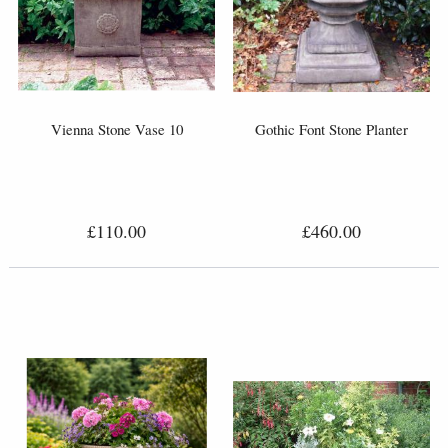
Vienna Stone Vase 10
Gothic Font Stone Planter
£110.00
£460.00