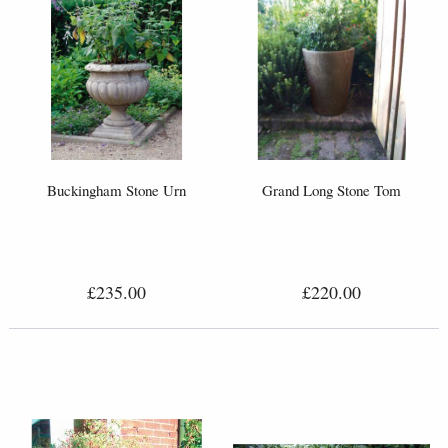
Buckingham Stone Urn
Grand Long Stone Tom
£235.00
£220.00