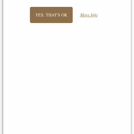
things of interest to me. Very best
wishes, "
YES, THAT'S OK
More Info
George
"Hi Stephen, thank you very much for
your very quick delivery I received my
lions yesterday and they are amazing
my husband is going to love them
today for his 50th will definitely be
recommending you to others. Best
wishes, "
Jocelyn