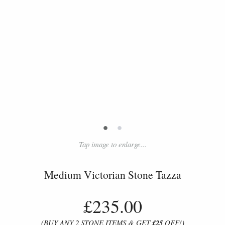
•
•
Tap image to enlarge...
Medium Victorian Stone Tazza
£235.00
(BUY ANY 2 STONE ITEMS & GET
£25
OFF!)