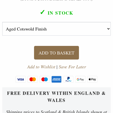
✓
IN STOCK
ADD TO BASKET
Add to Wishlist
|
Save For Later
FREE DELIVERY WITHIN ENGLAND &
WALES
Shipping prices to Scotland & British Islands shown at