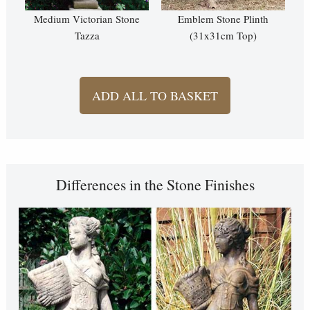
Medium Victorian Stone
Emblem Stone Plinth
Tazza
(31x31cm Top)
ADD ALL TO BASKET
Differences in the Stone Finishes