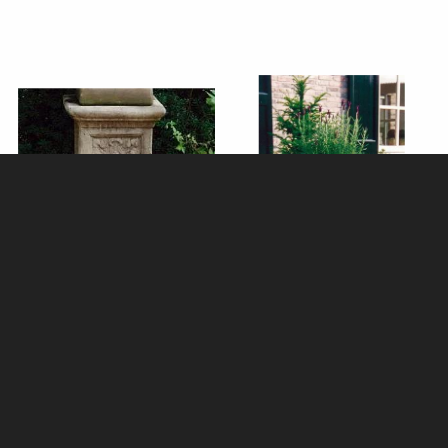
Emblem Stone Plinth (31x31cm
Edwardian Stone Tazza
Top)
£190.00
£275.00