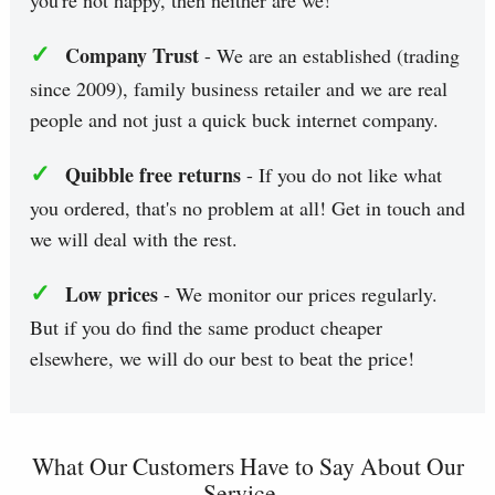
you're not happy, then neither are we!
✓
Company Trust
- We are an established (trading
since 2009), family business retailer and we are real
people and not just a quick buck internet company.
✓
Quibble free returns
- If you do not like what
you ordered, that's no problem at all! Get in touch and
we will deal with the rest.
✓
Low prices
- We monitor our prices regularly.
But if you do find the same product cheaper
elsewhere, we will do our best to beat the price!
What Our Customers Have to Say About Our
Service...