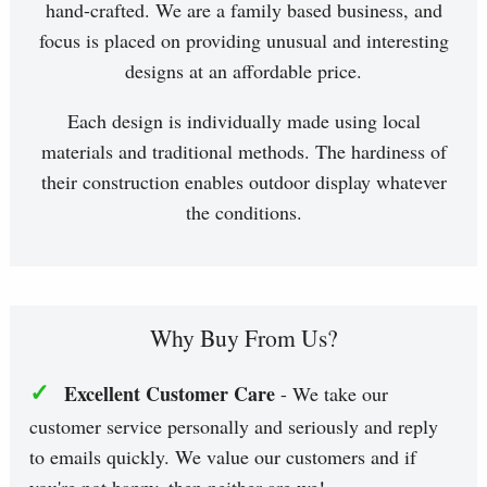
hand-crafted. We are a family based business, and
focus is placed on providing unusual and interesting
designs at an affordable price.
Each design is individually made using local
materials and traditional methods. The hardiness of
their construction enables outdoor display whatever
the conditions.
Why Buy From Us?
✓
Excellent Customer Care
- We take our
customer service personally and seriously and reply
to emails quickly. We value our customers and if