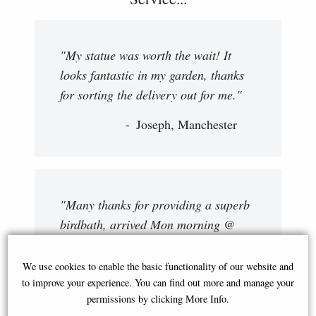
"My statue was worth the wait! It
looks fantastic in my garden, thanks
for sorting the delivery out for me."
Joseph, Manchester
"Many thanks for providing a superb
birdbath, arrived Mon morning @
approx 10:30 AM. Driver gave a first
class service, very polite and cheery.
We use cookies to enable the basic functionality of our website and
I will keep an eye on your website as
to improve your experience. You can find out more and manage your
permissions by clicking More Info.
I am certain that there will be more