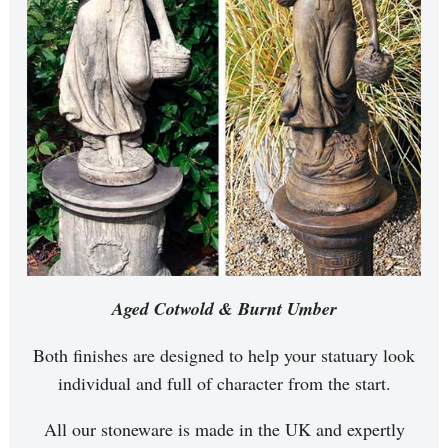
Aged Cotwold & Burnt Umber
Both finishes are designed to help your statuary look
individual and full of character from the start.
All our stoneware is made in the UK and expertly