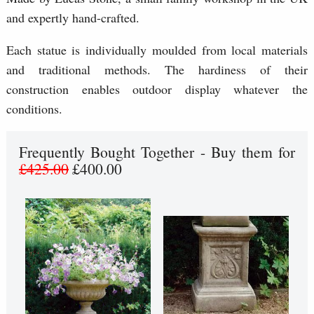
and expertly hand-crafted.
Each statue is individually moulded from local materials
and traditional methods. The hardiness of their
construction enables outdoor display whatever the
conditions.
Frequently Bought Together - Buy them for
£425.00
£400.00