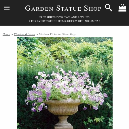
Garden Statue Shop
FREE SHIPPING TO ENGLAND & WALES
⚡ FOR EVERY 2 STONE ITEMS, GET £25 OFF - NO LIMIT! ⚡
Home
>
Planters & Vases
> Medium Victorian Stone Tazza