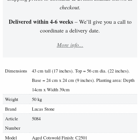
checkout.
Delivered within 4-6 weeks
– We’ll give you a call to
coordinate a delivery date.
More info...
Dimensions
43 cm tall (17 inches). Top = 56 cm dia. (22 inches).
Base = 24 cm x 24 cm (9 inches). Planting area: Depth
14cm x Width 39cm
Weight
50 kg
Brand
Lucas Stone
Article
5084
Number
Model
Aged Cotswold Finish: C2501