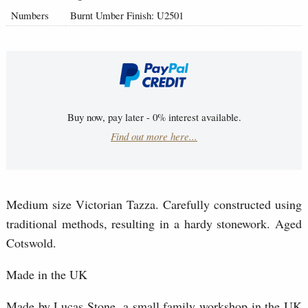
Numbers
Burnt Umber Finish: U2501
Buy now, pay later - 0% interest available.
Find out more here...
Medium size Victorian Tazza. Carefully constructed using
traditional methods, resulting in a hardy stonework. Aged
Cotswold.
Made in the UK
Made by Lucas Stone, a small family workshop in the UK