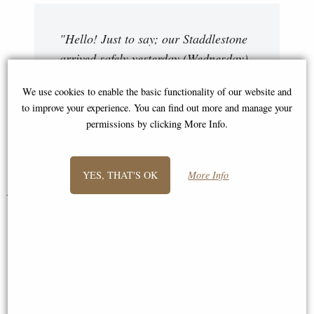
"Hello! Just to say; our Staddlestone
arrived safely yesterday (Wednesday)
and we are very pleased with it, thank
We use cookies to enable the basic functionality of our website and
you! The driver is a credit to you.
to improve your experience. You can find out more and manage your
Very helpful and courteous."
permissions by clicking More Info.
Roger and Fliss
YES, THAT'S OK
More Info
You May Also Like...