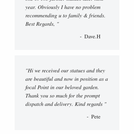
year. Obviously I have no problem
recommending u to family & friends.
Best Regards, "
Dave.H
"Hi we received our statues and they
are beautiful and now in position as a
focal Point in our beloved garden.
Thank you so much for the prompt
dispatch and delivery. Kind regards "
Pete