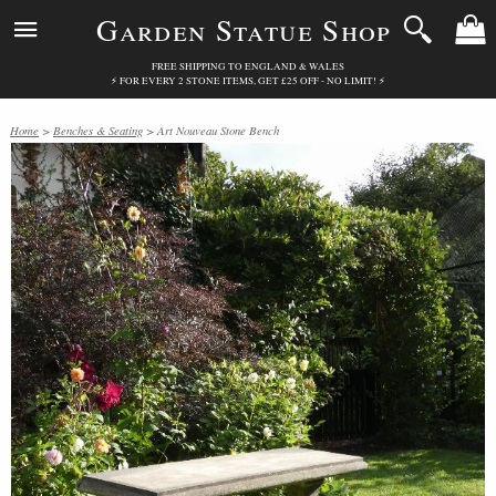
Garden Statue Shop
FREE SHIPPING TO ENGLAND & WALES
⚡ FOR EVERY 2 STONE ITEMS, GET £25 OFF - NO LIMIT! ⚡
Home
>
Benches & Seating
> Art Nouveau Stone Bench