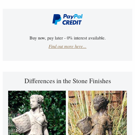
Buy now, pay later - 0% interest available.
Find out more here...
Differences in the Stone Finishes