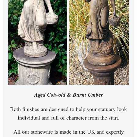
Aged Cotwold & Burnt Umber
Both finishes are designed to help your statuary look
individual and full of character from the start.
All our stoneware is made in the UK and expertly