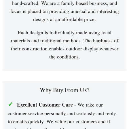
hand-crafted. We are a family based business, and
focus is placed on providing unusual and interesting
designs at an affordable price.
Each design is individually made using local
materials and traditional methods. The hardiness of
their construction enables outdoor display whatever
the conditions.
Why Buy From Us?
✓
Excellent Customer Care
- We take our
customer service personally and seriously and reply
to emails quickly. We value our customers and if