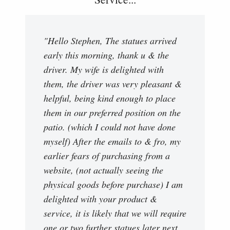
"Hello Stephen, The statues arrived
early this morning, thank u & the
driver. My wife is delighted with
them, the driver was very pleasant &
helpful, being kind enough to place
them in our preferred position on the
patio. (which I could not have done
myself) After the emails to & fro, my
earlier fears of purchasing from a
website, (not actually seeing the
physical goods before purchase) I am
delighted with your product &
service, it is likely that we will require
one or two further statues later next