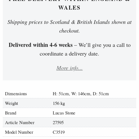
WALES
Shipping prices to Scotland & British Islands shown at
checkout.
Delivered within 4-6 weeks
– We’ll give you a call to
coordinate a delivery date.
More info...
Dimensions
H: 51cm, W: 146cm, D: 51cm
Weight
156 kg
Brand
Lucas Stone
Article Number
27595
Model Number
C3519