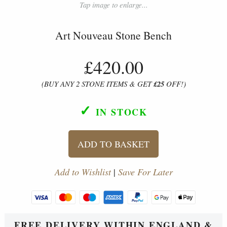
Tap image to enlarge...
Art Nouveau Stone Bench
£420.00
(BUY ANY 2 STONE ITEMS & GET
£25
OFF!)
✓
IN STOCK
ADD TO BASKET
Add to Wishlist
|
Save For Later
FREE DELIVERY WITHIN ENGLAND &