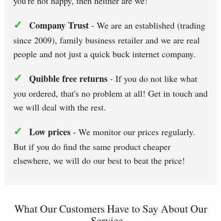
you're not happy, then neither are we!
✓
Company Trust
- We are an established (trading
since 2009), family business retailer and we are real
people and not just a quick buck internet company.
✓
Quibble free returns
- If you do not like what
you ordered, that's no problem at all! Get in touch and
we will deal with the rest.
✓
Low prices
- We monitor our prices regularly.
But if you do find the same product cheaper
elsewhere, we will do our best to beat the price!
What Our Customers Have to Say About Our
Service...