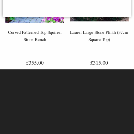
Curved Patterned Top Squirrel
Laurel Large Stone Plinth (37cm
Stone Bench
Square Top)
£355.00
£315.00