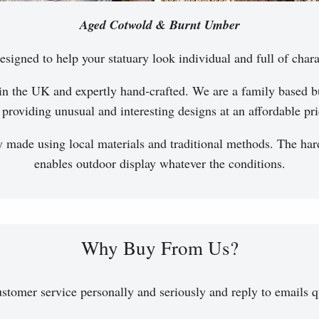
Aged Cotwold & Burnt Umber
esigned to help your statuary look individual and full of chara
in the UK and expertly hand-crafted. We are a family based bu
 providing unusual and interesting designs at an affordable pri
y made using local materials and traditional methods. The hard
enables outdoor display whatever the conditions.
Why Buy From Us?
stomer service personally and seriously and reply to emails q