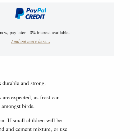
now, pay later - 0% interest available.
Find out more here...
s durable and strong.
 are expected, as frost can
e amongst birds.
n. If small children will be
sand and cement mixture, or use