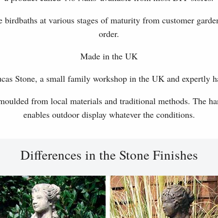
 birdbaths at various stages of maturity from customer garde
order.
Made in the UK
as Stone, a small family workshop in the UK and expertly h
 moulded from local materials and traditional methods. The har
enables outdoor display whatever the conditions.
Differences in the Stone Finishes