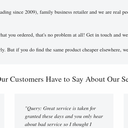
ading since 2009), family business retailer and we are real pe
hat you ordered, that's no problem at all! Get in touch and we 
y. But if you do find the same product cheaper elsewhere, we 
ur Customers Have to Say About Our Ser
"Query: Great service is taken for
granted these days and you only hear
about bad service so I thought I