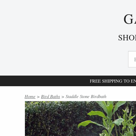
G
SHO
FREE SHIPPING TO 
Home
>
Bird Baths
> Staddle Stone Birdbath