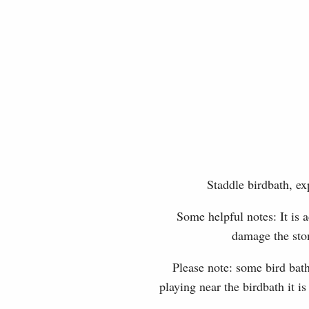
Staddle birdbath, ex
Some helpful notes: It is a
damage the ston
Please note: some bird bath
playing near the birdbath it i