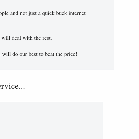
ople and not just a quick buck internet
will deal with the rest.
will do our best to beat the price!
vice...