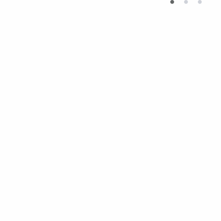
•
•
•