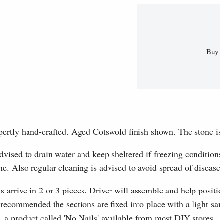
Buy 
pertly hand-crafted. Aged Cotswold finish shown. The stone i
dvised to drain water and keep sheltered if freezing conditions
e. Also regular cleaning is advised to avoid spread of diseas
s arrive in 2 or 3 pieces. Driver will assemble and help positio
s recommended the sections are fixed into place with a light 
a product called 'No Nails' available from most DIY stores.