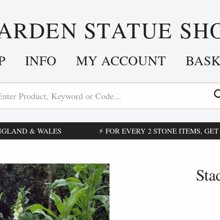
ARDEN STATUE SH
P
INFO
MY ACCOUNT
BAS
ENGLAND & WALES
⚡ FOR EVERY 2 STONE ITEMS, GET £
Sta