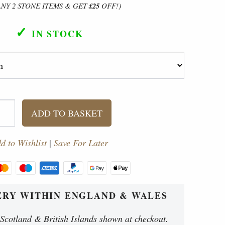
ANY 2 STONE ITEMS & GET
£25
OFF!)
✓
IN STOCK
ADD TO BASKET
d to Wishlist
|
Save For Later
ERY WITHIN ENGLAND & WALES
ches). Bowl = 53 cm diameter (21 inches).
 Scotland & British Islands shown at checkout.