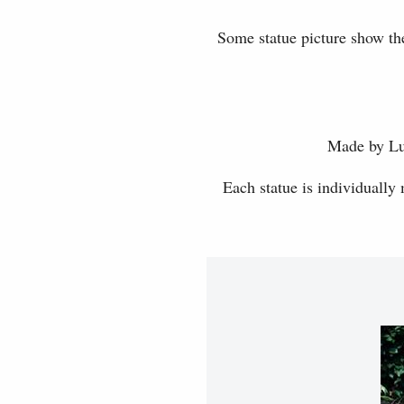
Some statue picture show the
Made by Luc
Each statue is individually