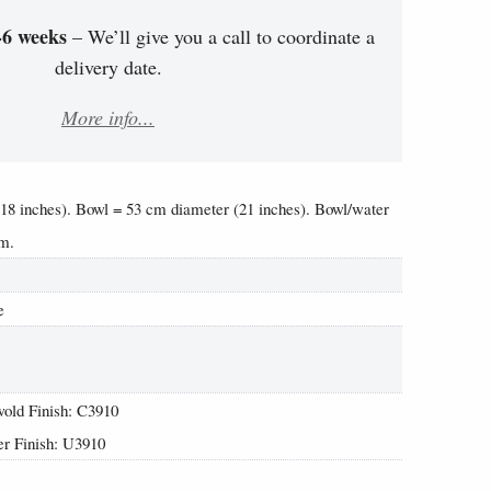
-6 weeks
– We’ll give you a call to coordinate a
delivery date.
More info...
(18 inches). Bowl = 53 cm diameter (21 inches). Bowl/water
cm.
e
old Finish: C3910
r Finish: U3910