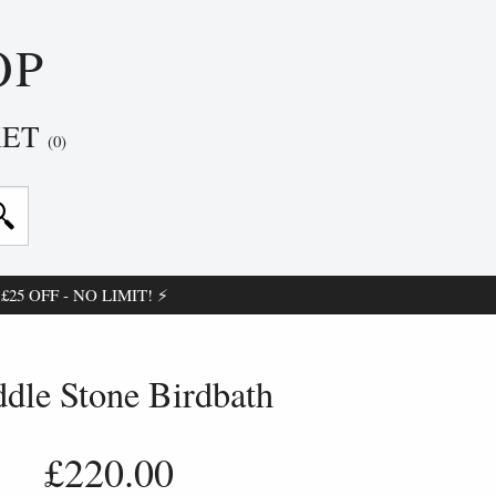
OP
KET
(0)
25 OFF - NO LIMIT! ⚡
ddle Stone Birdbath
£220.00