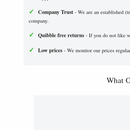
✓
Company Trust
- We are an established (tr
company.
✓
Quibble free returns
- If you do not like w
✓
Low prices
- We monitor our prices regularl
What O