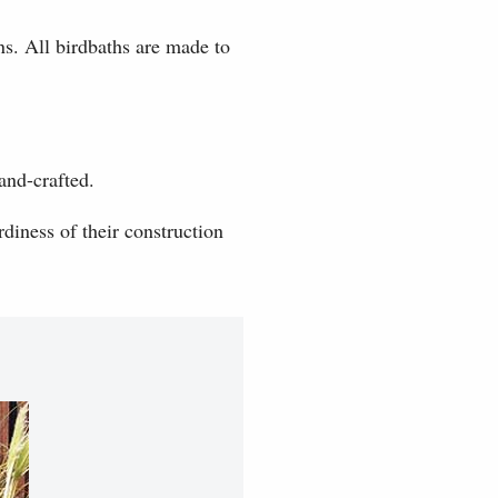
ns. All birdbaths are made to
and-crafted.
diness of their construction