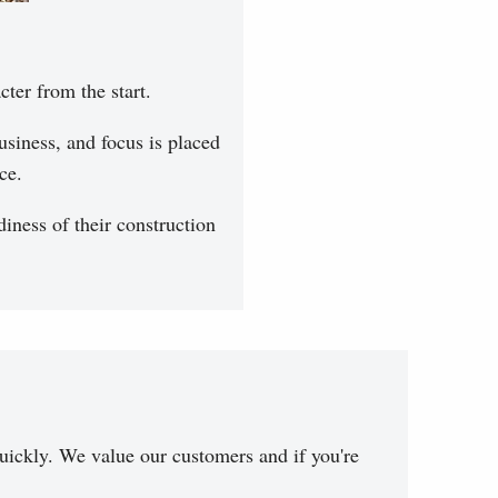
cter from the start.
siness, and focus is placed
ce.
iness of their construction
uickly. We value our customers and if you're