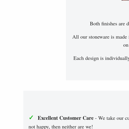
Both finishes are d
All our stoneware is made 
on
Each design is individuall
✓
Excellent Customer Care
- We take our cu
not happy, then neither are we!