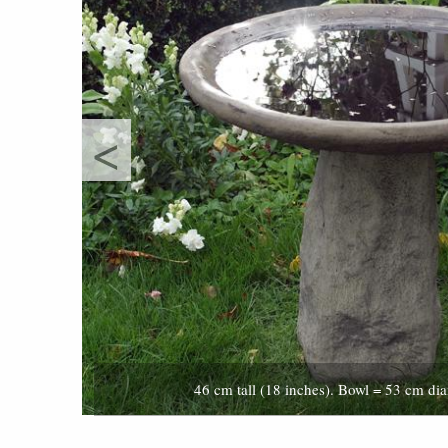
<
46 cm tall (18 inches). Bowl = 53 cm dia