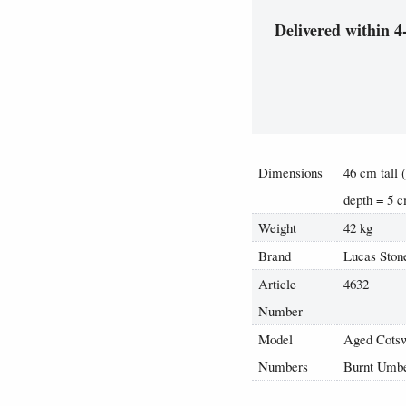
Delivered within 4
Dimensions
46 cm tall 
depth = 5 
Weight
42 kg
Brand
Lucas Ston
Article
4632
Number
Model
Aged Cotsw
Numbers
Burnt Umbe