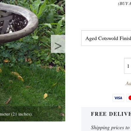
(BUY 
>
Ad
FREE DELIV
meter (21 inches).
46 cm tall (18 in
Shipping prices to