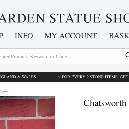
ARDEN STATUE SH
P
INFO
MY ACCOUNT
BAS
ENGLAND & WALES
⚡ FOR EVERY 2 STONE ITEMS, GET £
laque
Chatsworth 