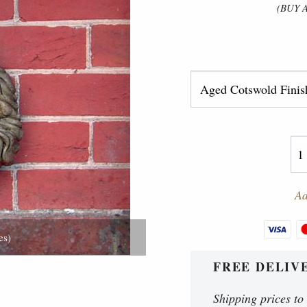
(BUY 
Ad
es)
FREE DELIV
Shipping prices to