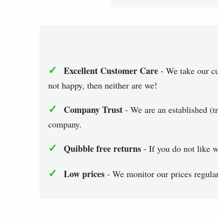
✓
Excellent Customer Care
- We take our cu
not happy, then neither are we!
✓
Company Trust
- We are an established (tr
company.
✓
Quibble free returns
- If you do not like w
✓
Low prices
- We monitor our prices regularl