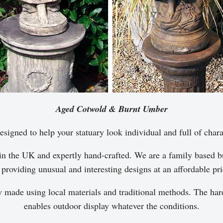
Aged Cotwold & Burnt Umber
esigned to help your statuary look individual and full of chara
in the UK and expertly hand-crafted. We are a family based bu
 providing unusual and interesting designs at an affordable pri
y made using local materials and traditional methods. The hard
enables outdoor display whatever the conditions.