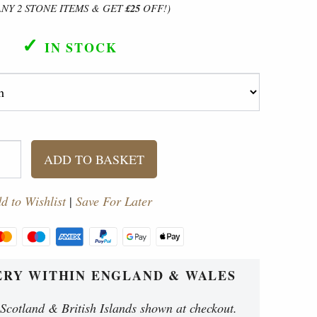
ANY 2 STONE ITEMS & GET
£25
OFF!)
✓
IN STOCK
ADD TO BASKET
d to Wishlist
|
Save For Later
ERY WITHIN ENGLAND & WALES
 Scotland & British Islands shown at checkout.