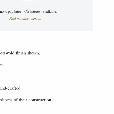
now, pay later - 0% interest available.
Find out more here...
otswold finish shown.
ons.
and-crafted.
diness of their construction