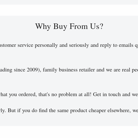
Why Buy From Us?
stomer service personally and seriously and reply to emails q
ading since 2009), family business retailer and we are real pe
hat you ordered, that's no problem at all! Get in touch and we 
y. But if you do find the same product cheaper elsewhere, we 