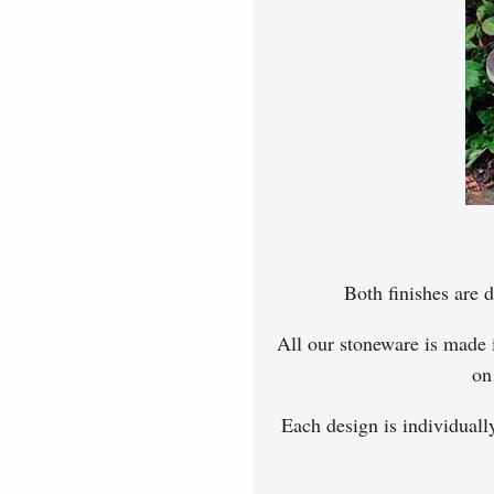
Both finishes are d
All our stoneware is made 
on
Each design is individuall