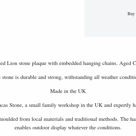
Buy 
illed Lion stone plaque with embedded hanging chains. Aged C
 stone is durable and strong, withstanding all weather conditi
Made in the UK
as Stone, a small family workshop in the UK and expertly h
 moulded from local materials and traditional methods. The har
enables outdoor display whatever the conditions.