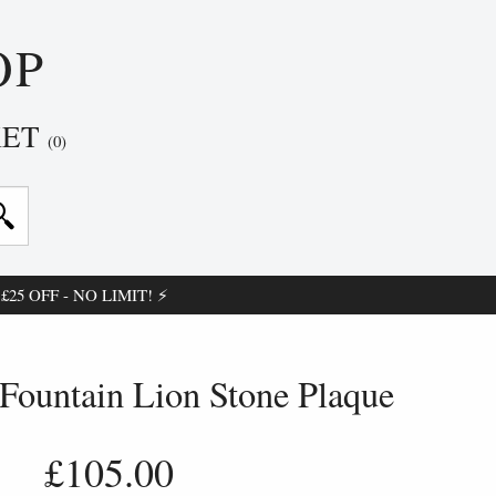
OP
KET
(0)
25 OFF - NO LIMIT! ⚡
Fountain Lion Stone Plaque
£105.00