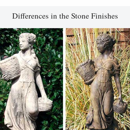
Differences in the Stone Finishes