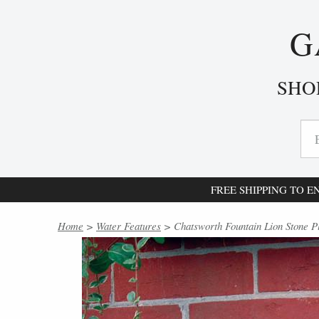
G
SHO
FREE SHIPPING TO 
Home
>
Water Features
> Chatsworth Fountain Lion Stone P