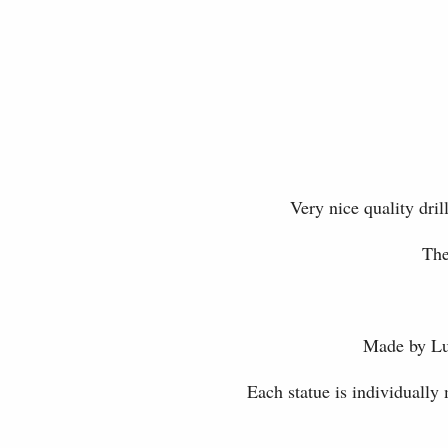
Very nice quality dr
The
Made by Luc
Each statue is individually