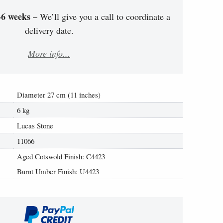
-6 weeks
– We’ll give you a call to coordinate a
delivery date.
More info...
Diameter 27 cm (11 inches)
6 kg
Lucas Stone
11066
Aged Cotswold Finish: C4423
Burnt Umber Finish: U4423