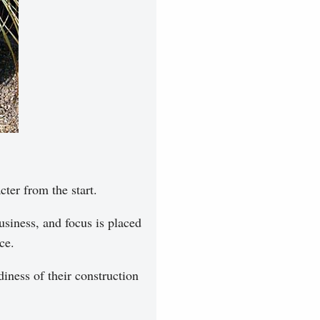
cter from the start.
siness, and focus is placed
ce.
iness of their construction