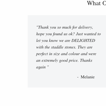
What O
"Thank you so much for delivery,
hope you found us ok? Just wanted to
let you know we are DELIGHTED
with the staddle stones. They are
perfect in size and colour and were
an extremely good price. Thanks
again "
Melanie