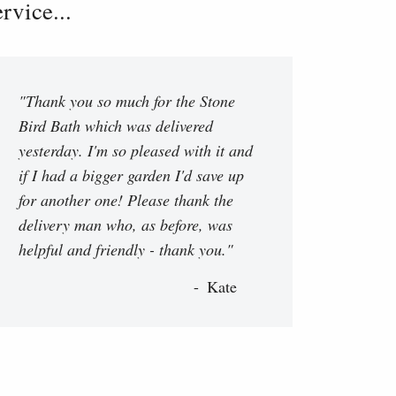
vice...
"Thank you so much for the Stone
Bird Bath which was delivered
yesterday. I'm so pleased with it and
if I had a bigger garden I'd save up
for another one! Please thank the
delivery man who, as before, was
helpful and friendly - thank you."
Kate