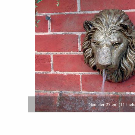
Diameter 27 cm (11 inch