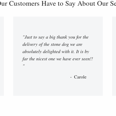
ur Customers Have to Say About Our Ser
"Just to say a big thank you for the
delivery of the stone dog we are
absolutely delighted with it. It is by
far the nicest one we have ever seen!!
"
Carole