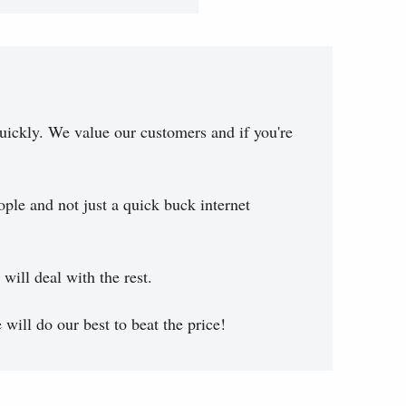
uickly. We value our customers and if you're
ople and not just a quick buck internet
will deal with the rest.
will do our best to beat the price!