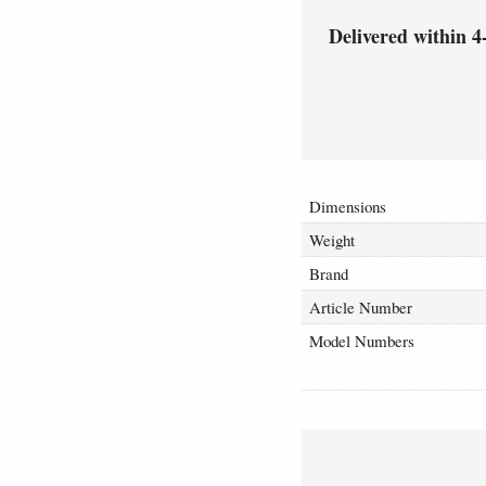
Delivered within 4
Dimensions
Weight
Brand
Article Number
Model Numbers