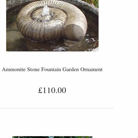
Ammonite Stone Fountain Garden Ornament
£110.00