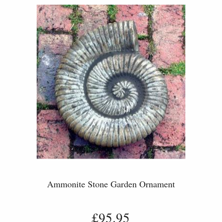
Ammonite Stone Garden Ornament
£95.95