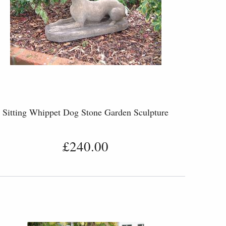
Sitting Whippet Dog Stone Garden Sculpture
£240.00