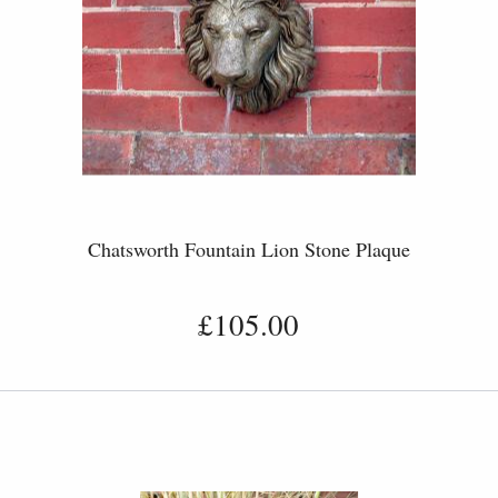
Chatsworth Fountain Lion Stone Plaque
£105.00