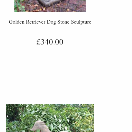
Golden Retriever Dog Stone Sculpture
£340.00