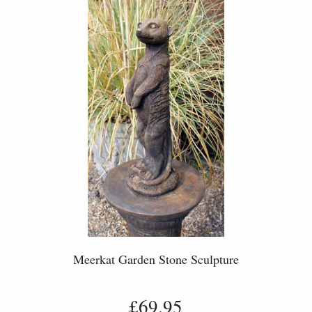
Meerkat Garden Stone Sculpture
£69.95