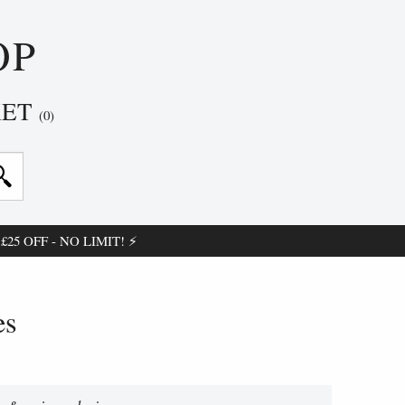
OP
KET
(0)
25 OFF - NO LIMIT! ⚡
es