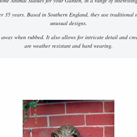
stone Animal Statues for your Garden, in a range of interestin
r 35 years. Based in Southern England, they use traditional m
unusual designs.
 away when rubbed. It also allows for intricate detail and cre
are weather resistant and hard wearing.