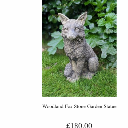
Woodland Fox Stone Garden Statue
£180.00