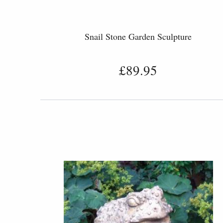
Snail Stone Garden Sculpture
£89.95