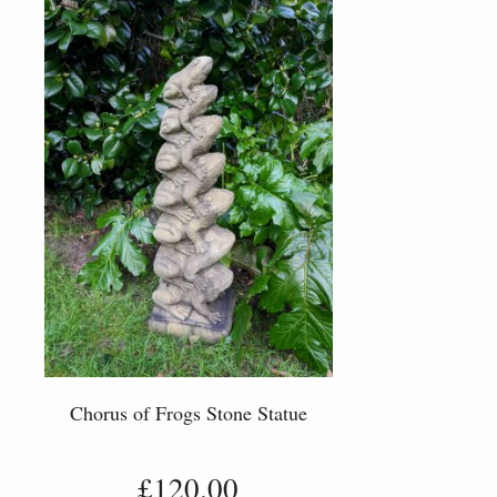
Chorus of Frogs Stone Statue
£120.00