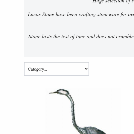
Huge selection of 
Lucas Stone have been crafting stoneware for ove
Stone lasts the test of time and does not crumble