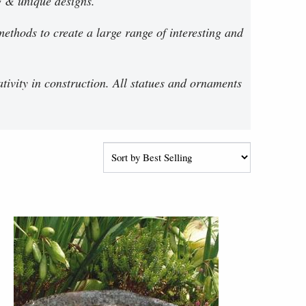
g & unique designs.
ethods to create a large range of interesting and
ativity in construction. All statues and ornaments