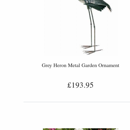
Grey Heron Metal Garden Ornament
£193.95