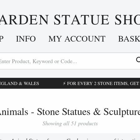
ARDEN STATUE SH
P
INFO
MY ACCOUNT
BAS
ENGLAND & WALES
⚡ FOR EVERY 2 STONE ITEMS, GET £
nimals - Stone Statues & Sculptur
Showing all 51 products