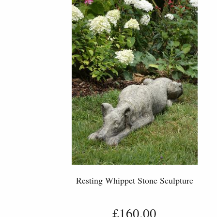
Resting Whippet Stone Sculpture
£160.00