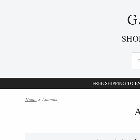
G
SHO
FREE SHIPPING TO 
Home
> Animals
A