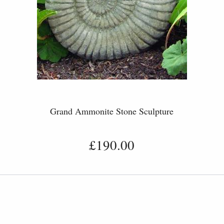
Grand Ammonite Stone Sculpture
£190.00