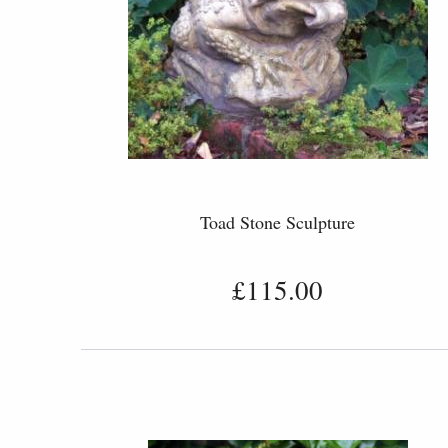
Toad Stone Sculpture
£115.00