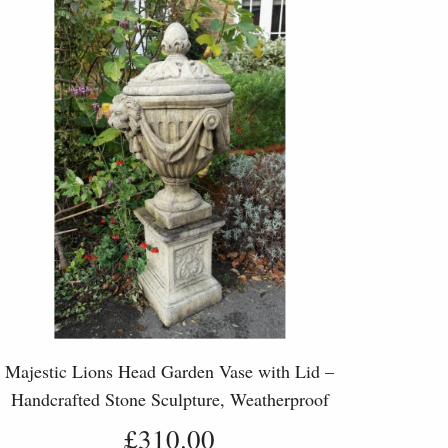
Majestic Lions Head Garden Vase with Lid –
Handcrafted Stone Sculpture, Weatherproof
Outdoor Planter
£310.00