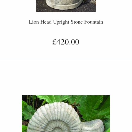
Lion Head Upright Stone Fountain
£420.00