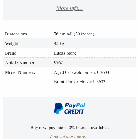
More info...
Dimensions
76 cm tall (30 inches)
Weight
45 kg
Brand
Lucas Stone
Article Number
9767
Model Numbers
Aged Cotswold Finish: C3603
Burnt Umber Finish: U3603
Buy now, pay later - 0% interest available.
Find out more here...