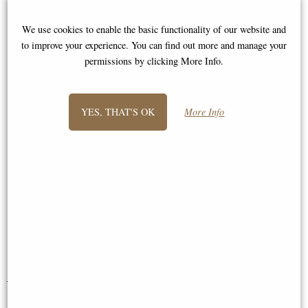
"Query: Great service is taken for
We use cookies to enable the basic functionality of our website and
granted these days and you only hear
to improve your experience. You can find out more and manage your
about bad service so I thought I
permissions by clicking More Info.
would let you know how delighted I
am with my lovely bird bath that
arrived today from yourselves. I only
YES, THAT'S OK
More Info
ordered it a few days ago ! The
courier was also very professional -
thanks once again for a fast and
efficient service. My garden birds
salute you ! kind regards"
Lise
You May Also Like...