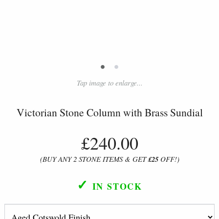
•
•
Tap image to enlarge...
Victorian Stone Column with Brass Sundial
£240.00
(BUY ANY 2 STONE ITEMS & GET
£25
OFF!)
✓
IN STOCK