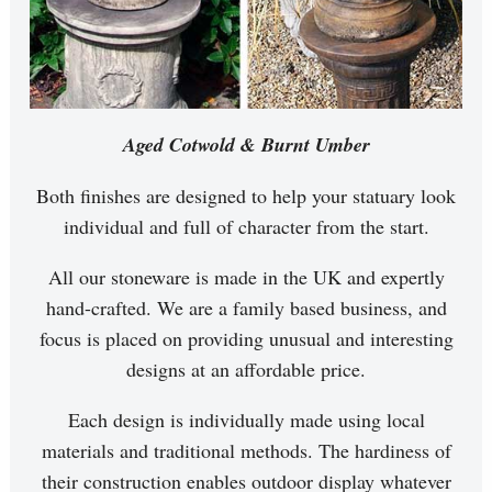
Aged Cotwold & Burnt Umber
Both finishes are designed to help your statuary look
individual and full of character from the start.
All our stoneware is made in the UK and expertly
hand-crafted. We are a family based business, and
focus is placed on providing unusual and interesting
designs at an affordable price.
Each design is individually made using local
materials and traditional methods. The hardiness of
their construction enables outdoor display whatever