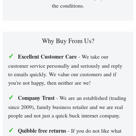
the conditions.
Why Buy From Us?
✓
Excellent Customer Care
- We take our
customer service personally and seriously and reply
to emails quickly. We value our customers and if
you're not happy, then neither are we!
✓
Company Trust
- We are an established (trading
since 2009), family business retailer and we are real
people and not just a quick buck internet company.
✓
Quibble free returns
- If you do not like what