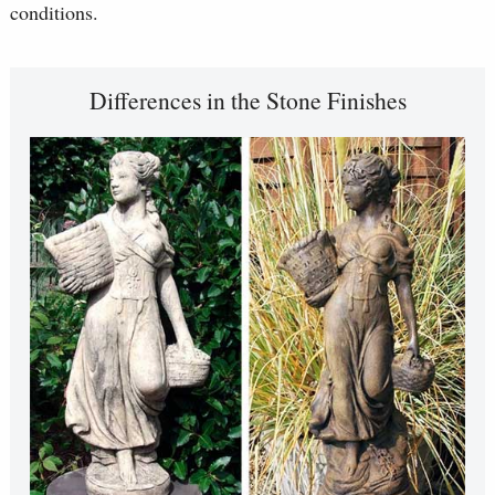
conditions.
Differences in the Stone Finishes