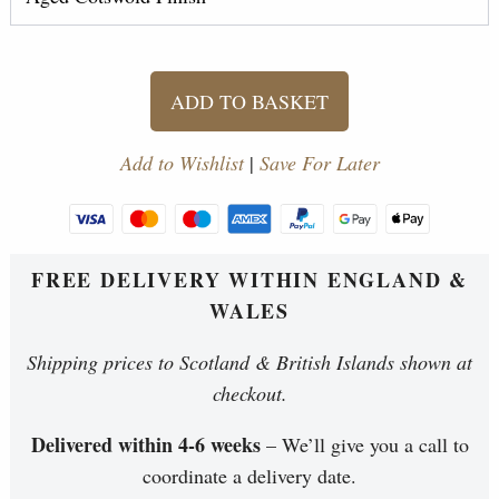
ADD TO BASKET
Add to Wishlist
|
Save For Later
FREE DELIVERY WITHIN ENGLAND &
WALES
Shipping prices to Scotland & British Islands shown at
checkout.
Delivered within 4-6 weeks
– We’ll give you a call to
coordinate a delivery date.