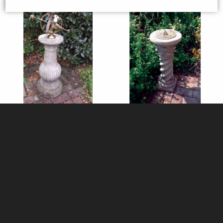
Victorian Stone Column with
Roman Stone Column with
Brass Armillary
Brass Sundial
£410.00
£235.00