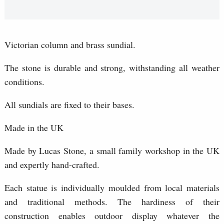
Victorian column and brass sundial.
The stone is durable and strong, withstanding all weather
conditions.
All sundials are fixed to their bases.
Made in the UK
Made by Lucas Stone, a small family workshop in the UK
and expertly hand-crafted.
Each statue is individually moulded from local materials
and traditional methods. The hardiness of their
construction enables outdoor display whatever the