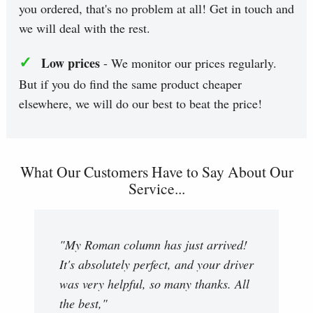
you ordered, that's no problem at all! Get in touch and
we will deal with the rest.
✓
Low prices
- We monitor our prices regularly.
But if you do find the same product cheaper
elsewhere, we will do our best to beat the price!
What Our Customers Have to Say About Our
Service...
"My Roman column has just arrived!
It's absolutely perfect, and your driver
was very helpful, so many thanks. All
the best,"