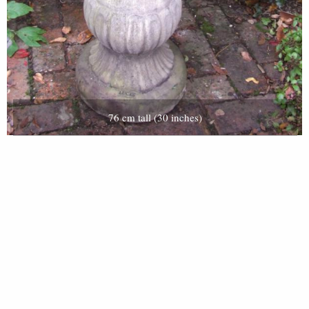
76 cm tall (30 inches)