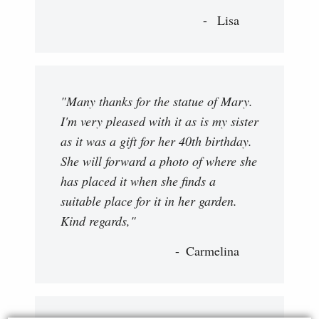
Lisa
"Many thanks for the statue of Mary.
I'm very pleased with it as is my sister
as it was a gift for her 40th birthday.
She will forward a photo of where she
has placed it when she finds a
suitable place for it in her garden.
Kind regards,"
Carmelina