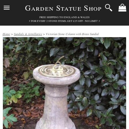
Garden Statue Shop
FREE SHIPPING TO ENGLAND & WALES
⚡ FOR EVERY 2 STONE ITEMS, GET £25 OFF - NO LIMIT! ⚡
Home
>
Sundials & Armillaries
> Victorian Stone Column with Brass Sundial