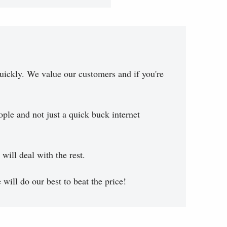
uickly. We value our customers and if you're
ople and not just a quick buck internet
will deal with the rest.
will do our best to beat the price!