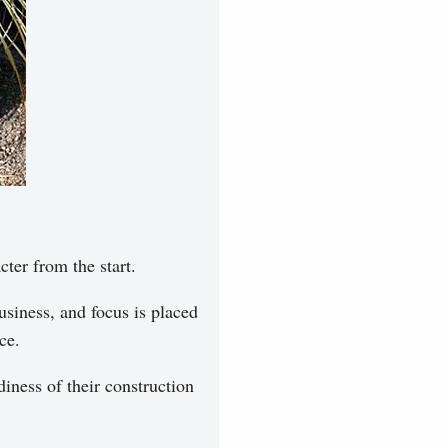
cter from the start.
siness, and focus is placed
ce.
iness of their construction