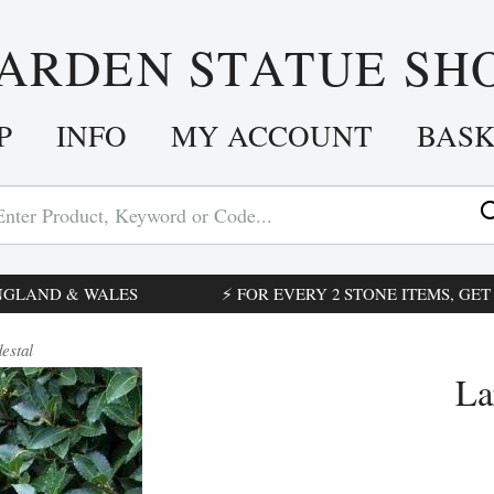
ARDEN STATUE SH
P
INFO
MY ACCOUNT
BAS
ENGLAND & WALES
⚡ FOR EVERY 2 STONE ITEMS, GET £
estal
La