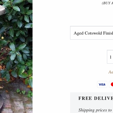
(BUY 
Ad
FREE DELIV
Shipping prices to