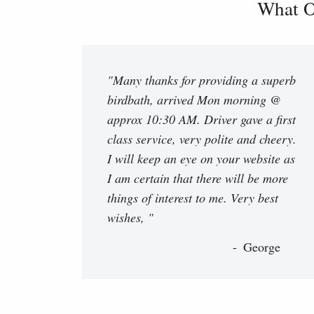
What O
"Many thanks for providing a superb
birdbath, arrived Mon morning @
approx 10:30 AM. Driver gave a first
class service, very polite and cheery.
I will keep an eye on your website as
I am certain that there will be more
things of interest to me. Very best
wishes, "
George