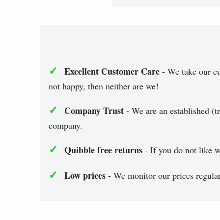
✓
Excellent Customer Care
- We take our cu
not happy, then neither are we!
✓
Company Trust
- We are an established (tr
company.
✓
Quibble free returns
- If you do not like w
✓
Low prices
- We monitor our prices regularl