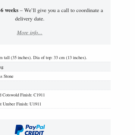
-6 weeks
– We’ll give you a call to coordinate a
delivery date.
More info...
m tall (35 inches). Dia of top: 33 cm (13 inches).
kg
s Stone
2
 Cotswold Finish: C1911
t Umber Finish: U1911