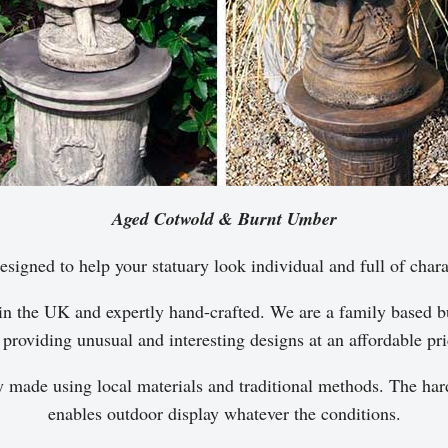
Aged Cotwold & Burnt Umber
esigned to help your statuary look individual and full of chara
in the UK and expertly hand-crafted. We are a family based bu
 providing unusual and interesting designs at an affordable pri
y made using local materials and traditional methods. The hard
enables outdoor display whatever the conditions.