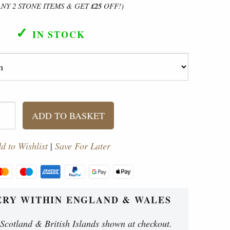
ANY 2 STONE ITEMS & GET
£25
OFF!)
✓
IN STOCK
ADD TO BASKET
d to Wishlist
|
Save For Later
ERY WITHIN ENGLAND & WALES
 Scotland & British Islands shown at checkout.