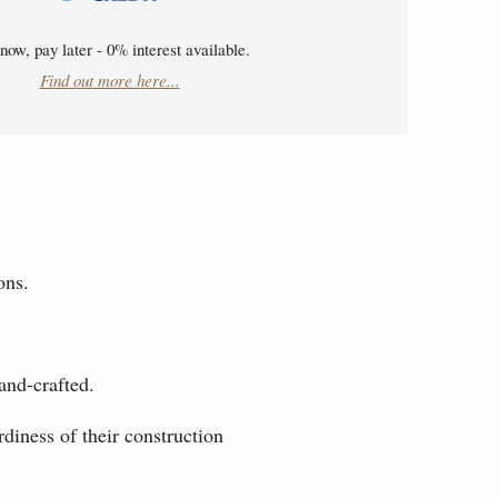
now, pay later - 0% interest available.
Find out more here...
ons.
and-crafted.
diness of their construction