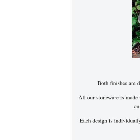
Both finishes are d
All our stoneware is made 
on
Each design is individuall