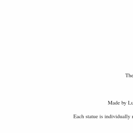
The
Made by Luc
Each statue is individually