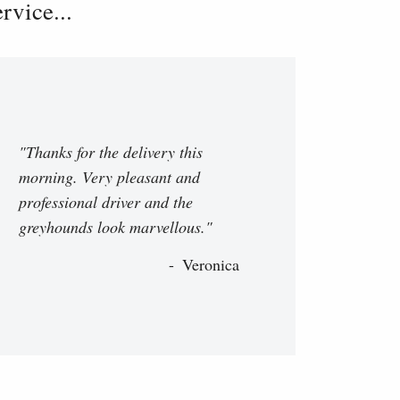
vice...
"Thanks for the delivery this
morning. Very pleasant and
professional driver and the
greyhounds look marvellous."
Veronica