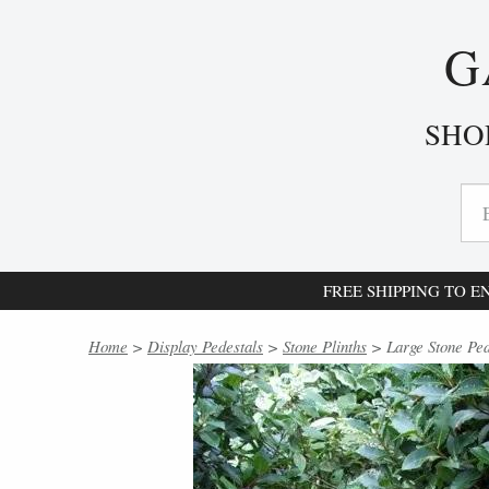
G
SHO
FREE SHIPPING TO 
Home
>
Display Pedestals
>
Stone Plinths
> Large Stone Ped