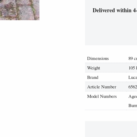
Delivered within 4
Dimensions
89 c
Weight
105 
Brand
Luca
Article Number
656
Model Numbers
Aged
Burn