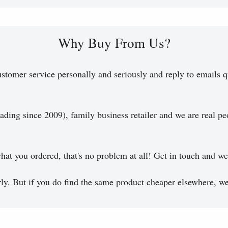
Why Buy From Us?
stomer service personally and seriously and reply to emails q
ading since 2009), family business retailer and we are real pe
hat you ordered, that's no problem at all! Get in touch and we 
y. But if you do find the same product cheaper elsewhere, we 