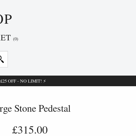
OP
KET
(0)
25 OFF - NO LIMIT! ⚡
rge Stone Pedestal
£315.00