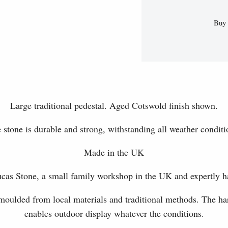
Buy 
Large traditional pedestal. Aged Cotswold finish shown.
 stone is durable and strong, withstanding all weather conditi
Made in the UK
as Stone, a small family workshop in the UK and expertly h
 moulded from local materials and traditional methods. The har
enables outdoor display whatever the conditions.