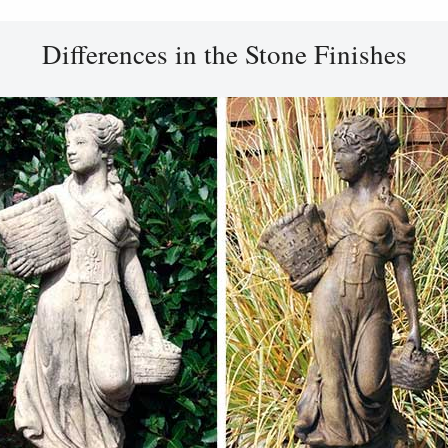
Differences in the Stone Finishes