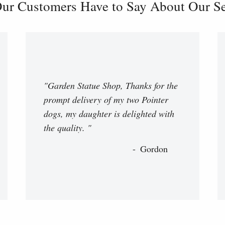
ur Customers Have to Say About Our Ser
"Garden Statue Shop, Thanks for the
prompt delivery of my two Pointer
dogs, my daughter is delighted with
the quality. "
Gordon