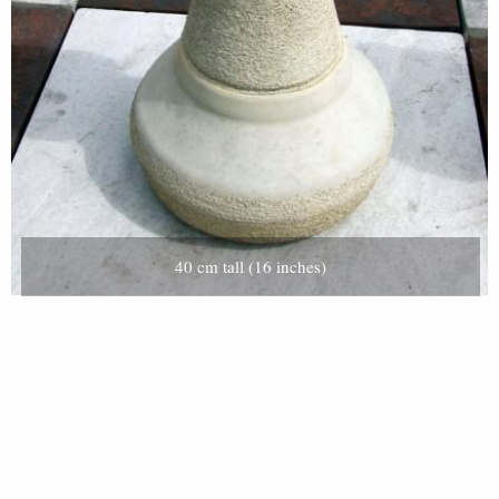
40 cm tall (16 inches)