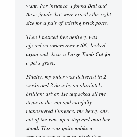
want. For instance, I found Ball and
Base finials that were exactly the right
size for a pair of existing brick posts.
Then I noticed free delivery was
offered on orders over £400, looked
again and chose a Large Tomb Cat for
a pet's grave.
Finally, my order was delivered in 2
weeks and 2 days by an absolutely
brilliant driver. He unpacked all the
items in the van and carefully
manoeuvred Florence, the heavy one,
out of the van, up a step and onto her
stand. This was quite unlike a
previous experience in which items