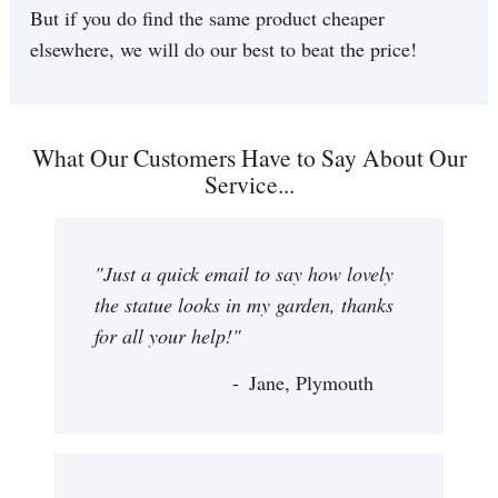
But if you do find the same product cheaper
elsewhere, we will do our best to beat the price!
What Our Customers Have to Say About Our
Service...
"Just a quick email to say how lovely
the statue looks in my garden, thanks
for all your help!"
Jane, Plymouth