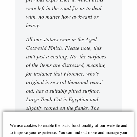
were left in the road for us to deal
with, no matter how awkward or
heavy.
All our statues were in the Aged
Cotswold Finish. Please note, this
isn't just a coating. No, the surfaces
of the items are distressed, meaning
for instance that Florence, who's
original is several thousand years'
old, has a suitably pitted surface.
Large Tomb Cat is Egyptian and
slightly scored on the flanks. The
finials are probably Victorian and
generally smoother. The degree of
We use cookies to enable the basic functionality of our website and
to improve your experience. You can find out more and manage your
distressing is suited to each individual