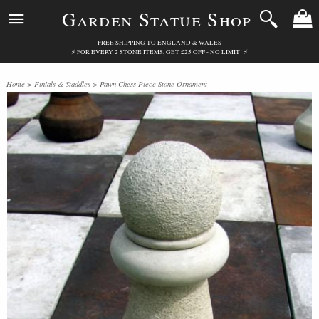
Garden Statue Shop
FREE SHIPPING TO ENGLAND & WALES
⚡ FOR EVERY 2 STONE ITEMS, GET £25 OFF - NO LIMIT! ⚡
Home
>
Finials & Staddles
> Pawn Chess Piece Stone Ornament