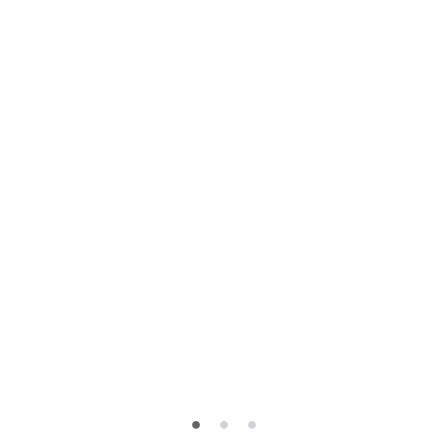
•
•
•