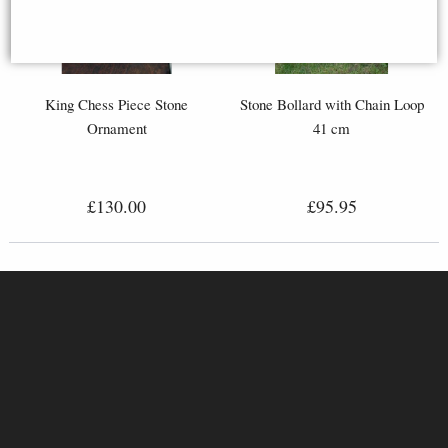
King Chess Piece Stone
Stone Bollard with Chain Loop
Ornament
41 cm
£130.00
£95.95