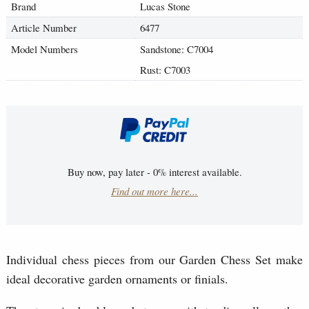
Brand
Lucas Stone
Article Number
6477
Model Numbers
Sandstone: C7004
Rust: C7003
Buy now, pay later - 0% interest available.
Find out more here...
Individual chess pieces from our Garden Chess Set make
ideal decorative garden ornaments or finials.