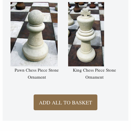
Pawn Chess Piece Stone
King Chess Piece Stone
Ornament
Ornament
ADD ALL TO BASKET