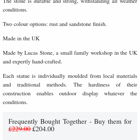
The stone is durable and strong, withstanding all weather
conditions.
Two colour options: rust and sandstone finish.
Made in the UK
Made by Lucas Stone, a small family workshop in the UK
and expertly hand-crafted.
Each statue is individually moulded from local materials
and traditional methods. The hardiness of their
construction enables outdoor display whatever the
conditions.
Frequently Bought Together - Buy them for
£229.00
£204.00