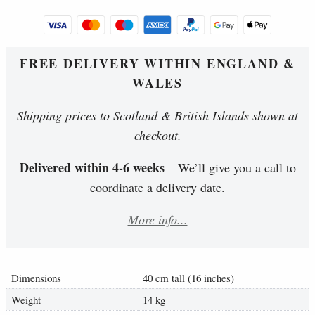
FREE DELIVERY WITHIN ENGLAND &
WALES
Shipping prices to Scotland & British Islands shown at
checkout.
Delivered within 4-6 weeks
– We’ll give you a call to
coordinate a delivery date.
More info...
Dimensions
40 cm tall (16 inches)
Weight
14 kg