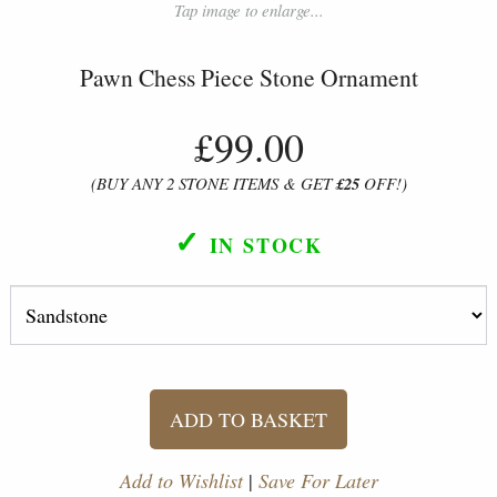
Tap image to enlarge...
Pawn Chess Piece Stone Ornament
£99.00
(BUY ANY 2 STONE ITEMS & GET
£25
OFF!)
✓
IN STOCK
ADD TO BASKET
Add to Wishlist
|
Save For Later