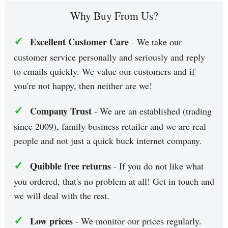
Why Buy From Us?
✓
Excellent Customer Care
- We take our
customer service personally and seriously and reply
to emails quickly. We value our customers and if
you're not happy, then neither are we!
✓
Company Trust
- We are an established (trading
since 2009), family business retailer and we are real
people and not just a quick buck internet company.
✓
Quibble free returns
- If you do not like what
you ordered, that's no problem at all! Get in touch and
we will deal with the rest.
✓
Low prices
- We monitor our prices regularly.