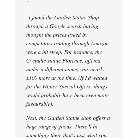
"
"I found the Garden Statue Shop
through a Google search having
thought the prices asked by
competitors trading through Amazon
were a bit steep. For instance, the
Cycladic statue Florence, offered
under a different name, was nearly
£100 more at the time. (If I'd waited
for the Winter Special Offers, things
would probably have been even more
favourable).
Next, the Garden Statue shop offers a
huge range of goods. There'll be
something there that's just what you