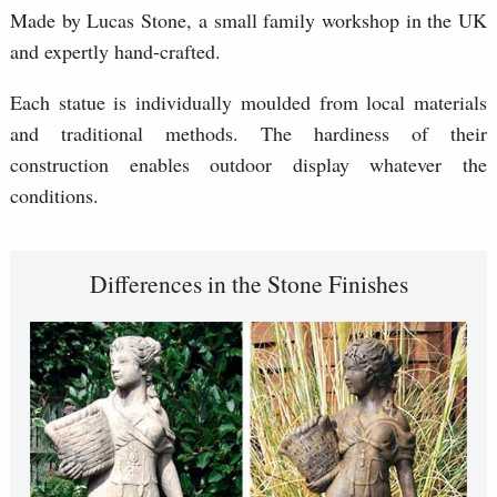
Made by Lucas Stone, a small family workshop in the UK
and expertly hand-crafted.
Each statue is individually moulded from local materials
and traditional methods. The hardiness of their
construction enables outdoor display whatever the
conditions.
Differences in the Stone Finishes