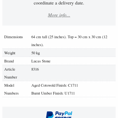
coordinate a delivery date.
More info...
Dimensions
64 cm tall (25 inches). Top = 30 cm x 30 cm (12
inches).
Weight
50 kg
Brand
Lucas Stone
Article
8316
Number
Model
Aged Cotswold Finish: C1711
Numbers
Burnt Umber Finish: U1711