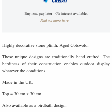
Buy now, pay later - 0% interest available.
Find out more here...
Highly decorative stone plinth. Aged Cotswold.
These unique designs are traditionally hand crafted. The
hardiness of their construction enables outdoor display
whatever the conditions.
Made in the UK.
Top = 30 cm x 30 cm.
Also available as a birdbath design.