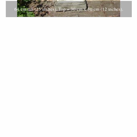
64 cm tall (25 inches). Top = 30 cm x 30 cm (12 inches).