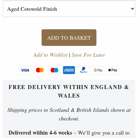
ADD TO BASKET
Add to Wishlist
|
Save For Later
FREE DELIVERY WITHIN ENGLAND &
WALES
Shipping prices to Scotland & British Islands shown at
checkout.
Delivered within 4-6 weeks
– We’ll give you a call to