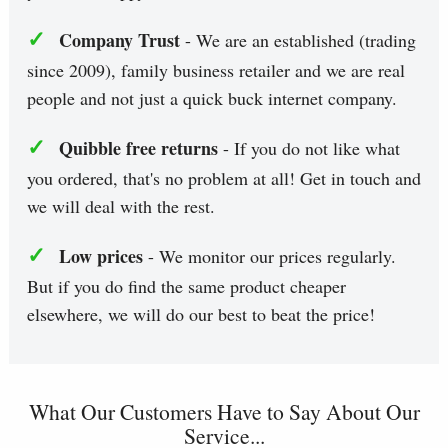
✓
Company Trust
- We are an established (trading
since 2009), family business retailer and we are real
people and not just a quick buck internet company.
✓
Quibble free returns
- If you do not like what
you ordered, that's no problem at all! Get in touch and
we will deal with the rest.
✓
Low prices
- We monitor our prices regularly.
But if you do find the same product cheaper
elsewhere, we will do our best to beat the price!
What Our Customers Have to Say About Our
Service...