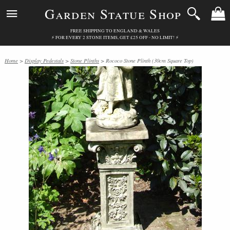
Garden Statue Shop
FREE SHIPPING TO ENGLAND & WALES
⚡ FOR EVERY 2 STONE ITEMS, GET £25 OFF - NO LIMIT! ⚡
Home
>
Display Pedestals
>
Stone Plinths
> Rococo Stone Plinth (30cm Square Top)