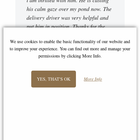
his calm gaze over my pond now. The
delivery driver was very helpful and
put him in position. Thanks for the
excellent service."
We use cookies to enable the basic functionality of our website and
Sally
to improve your experience. You can find out more and manage your
permissions by clicking More Info.
YES, THAT'S OK
More Info
"The 'Kneeling Buddha' statue
arrived safely on Wednesday - it's
really lovely, and we are so pleased -
it's added to a sitting Buddha made of
Malaysian stone, and our large Quan
Yin. Thanks again"