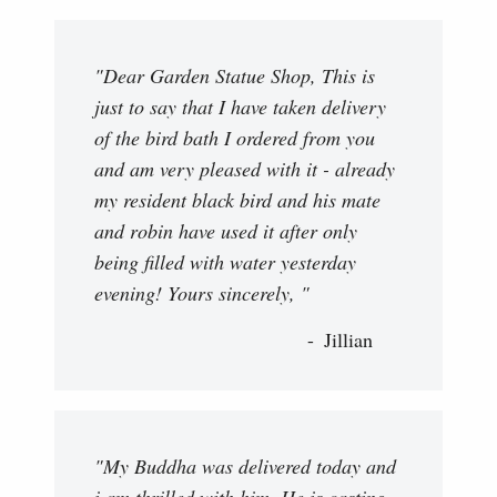
"Dear Garden Statue Shop, This is
just to say that I have taken delivery
of the bird bath I ordered from you
and am very pleased with it - already
my resident black bird and his mate
and robin have used it after only
being filled with water yesterday
evening! Yours sincerely, "
Jillian
"My Buddha was delivered today and
i am thrilled with him. He is casting