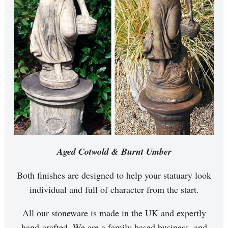
Aged Cotwold & Burnt Umber
Both finishes are designed to help your statuary look
individual and full of character from the start.
All our stoneware is made in the UK and expertly
hand-crafted. We are a family based business, and