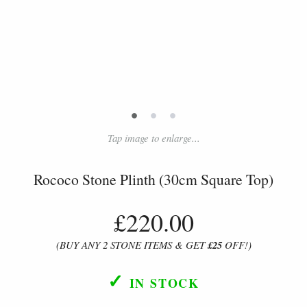
•
•
•
Tap image to enlarge...
Rococo Stone Plinth (30cm Square Top)
£220.00
(BUY ANY 2 STONE ITEMS & GET
£25
OFF!)
✓
IN STOCK