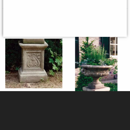
Emblem Stone Plinth (31x31cm
Edwardian Stone Tazza
Top)