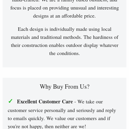
focus is placed on providing unusual and interesting
designs at an affordable price.
Each design is individually made using local
materials and traditional methods. The hardiness of
their construction enables outdoor display whatever
the conditions.
Why Buy From Us?
✓
Excellent Customer Care
- We take our
customer service personally and seriously and reply
to emails quickly. We value our customers and if
you're not happy, then neither are we!